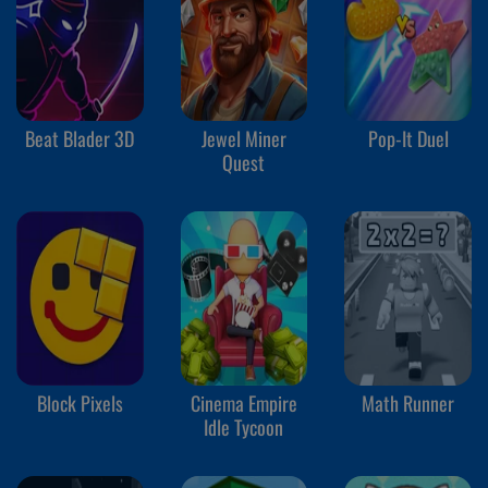
Beat Blader 3D
Jewel Miner
Pop-It Duel
Quest
Block Pixels
Cinema Empire
Math Runner
Idle Tycoon