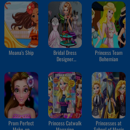
Moana's Ship
Bridal Dress
Princess Team
Designer
Bohemian
Competition
Prom Perfect
Princess Catwalk
Princesses at
Make-up
Magazine
School of Magic