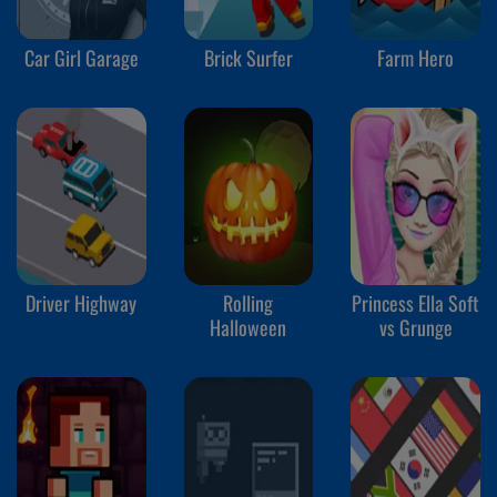
Car Girl Garage
Brick Surfer
Farm Hero
Driver Highway
Rolling
Princess Ella Soft
Halloween
vs Grunge