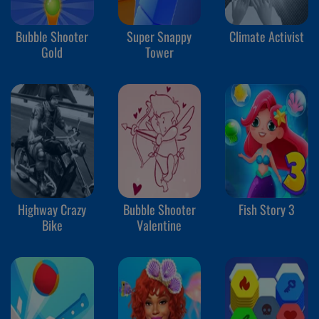
Bubble Shooter
Super Snappy
Climate Activist
Gold
Tower
Highway Crazy
Bubble Shooter
Fish Story 3
Bike
Valentine