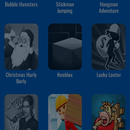
Bubble Hamsters
Stickman
Hangman
Jumping
Adventure
Christmas Hurly
Neoblox
Lucky Looter
Burly