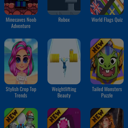
Minecaves Noob
Robox
World Flags Quiz
Adventure
Stylish Crop Top
Weightlifting
Tailed Monsters
Trends
Beauty
Puzzle