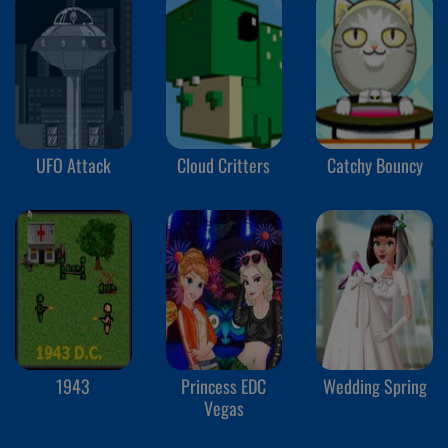
UFO Attack
Cloud Critters
Catchy Bouncy
1943
Princess EDC
Wedding Spring
Vegas