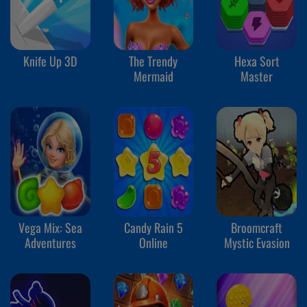
Knife Up 3D
The Trendy
Hexa Sort
Mermaid
Master
Vega Mix: Sea
Candy Rain 5
Broomcraft
Adventures
Online
Mystic Evasion