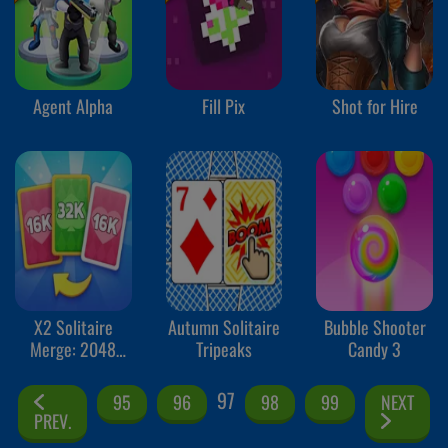
Agent Alpha
Fill Pix
Shot for Hire
X2 Solitaire
Autumn Solitaire
Bubble Shooter
Merge: 2048
Tripeaks
Candy 3
Cards
97
95
96
98
99
NEXT
PREV.