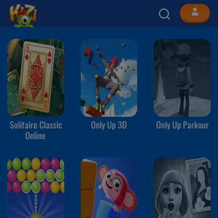
Solitaire Classic
Only Up 3D
Only Up Parkour
Online