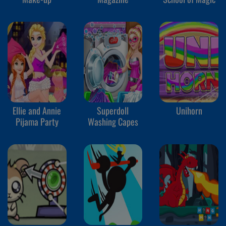
Ellie and Annie
Superdoll
Unihorn
Pijama Party
Washing Capes