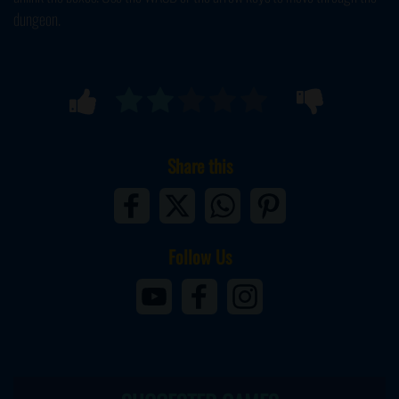
dungeon.
Share this
Follow Us