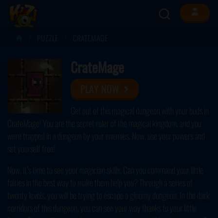
PUZZLE
CRATEMAGE
CrateMage
PLAY NOW
Get out of this magical dungeon with your buds in
CrateMage! You are the secret ruler of the magical kingdom, and you
were trapped in a dungeon by your enemies. Now, use your powers and
set yourself free!
Now, it’s time to see your magician skills. Can you command your little
fairies in the best way to make them help you? Through a series of
twenty levels, you will be trying to escape a gloomy dungeon. In the dark
corridors of this dungeon, you can see your way thanks to your little