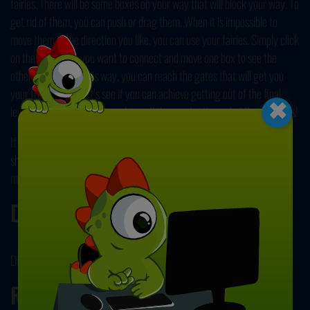
fairies. There will be some boxes on your way that will block your way. To
get rid of them, you can push or drag them. When it is impossible to
move them in the direction you like, you can use your fairies. Simply click
on the two boxes you want to connect and move one box to see the
other moving too. This way, you can reach the gates that will get you
×
your freedom. So, let’s see if you can achieve getting out of the final
level and finally be free by solving all the puzzles through different levels!
If you enjoyed trying to escape this dungeon by solving puzzles, you
should also check out our collection of free and online
puzzle games
for
more games like this one!
Developer
Digital Oddities developed CrateMage.
Release Date