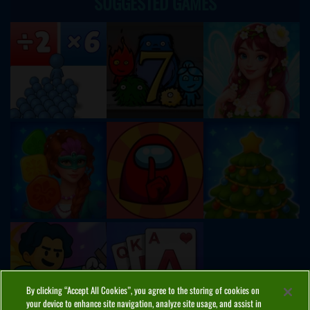
SUGGESTED GAMES
By clicking “Accept All Cookies”, you agree to the storing of cookies on
your device to enhance site navigation, analyze site usage, and assist in