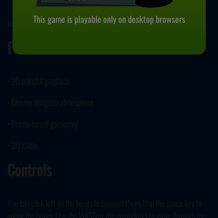
This game is playable only on desktop browsers
June 16, 2022
Features
• 2D colorful graphics
• Gloomy dungeon atmosphere
• Puzzle-based gameplay
• 20 levels
Controls
You can click left on the boxes to connect them. Use the space key to
unlink the boxes. Use the WASD or the arrow keys to move through the