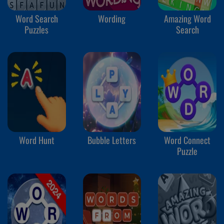
Word Search
Wording
Amazing Word
Puzzles
Search
Word Hunt
Bubble Letters
Word Connect
Puzzle