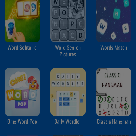
Word Solitaire
Word Search
Words Match
Pictures
Omg Word Pop
Daily Wordler
Classic Hangman