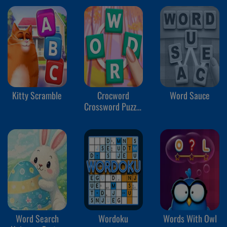
Kitty Scramble
Crocword
Word Sauce
Crossword Puzzle
Game
Word Search
Wordoku
Words With Owl