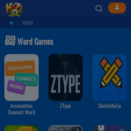
WORD
Word Games
Association
ZType
Sketchful.io
Connect Word