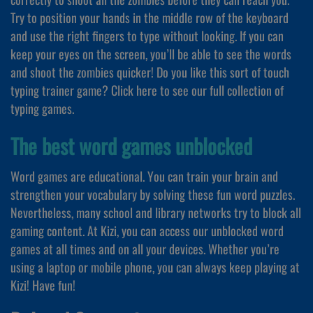
Try to position your hands in the middle row of the keyboard
and use the right fingers to type without looking. If you can
keep your eyes on the screen, you’ll be able to see the words
and shoot the zombies quicker! Do you like this sort of touch
typing trainer game? Click here to see our full collection of
typing games.
The best word games unblocked
Word games are educational. You can train your brain and
strengthen your vocabulary by solving these fun word puzzles.
Nevertheless, many school and library networks try to block all
gaming content. At Kizi, you can access our unblocked word
games at all times and on all your devices. Whether you’re
using a laptop or mobile phone, you can always keep playing at
Kizi! Have fun!