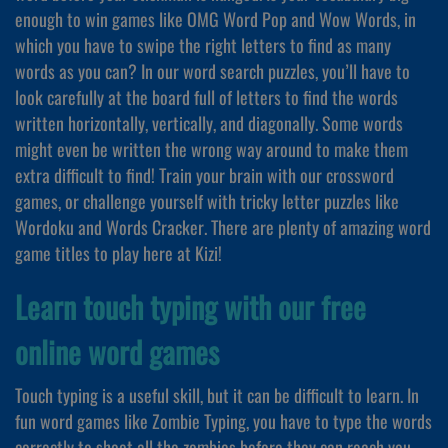
enough to win games like OMG Word Pop and Wow Words, in
which you have to swipe the right letters to find as many
words as you can? In our word search puzzles, you’ll have to
look carefully at the board full of letters to find the words
written horizontally, vertically, and diagonally. Some words
might even be written the wrong way around to make them
extra difficult to find! Train your brain with our crossword
games, or challenge yourself with tricky letter puzzles like
Wordoku and Words Cracker. There are plenty of amazing word
game titles to play here at Kizi!
Learn touch typing with our free
online word games
Touch typing is a useful skill, but it can be difficult to learn. In
fun word games like Zombie Typing, you have to type the words
correctly to shoot all the zombies before they can reach you.