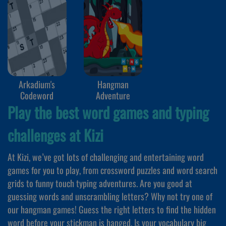
Arkadium's
Hangman
Codeword
Adventure
Play the best word games and typing
challenges at Kizi
At Kizi, we’ve got lots of challenging and entertaining word
games for you to play, from crossword puzzles and word search
grids to funny touch typing adventures. Are you good at
guessing words and unscrambling letters? Why not try one of
our hangman games! Guess the right letters to find the hidden
word before your stickman is hanged. Is your vocabulary big