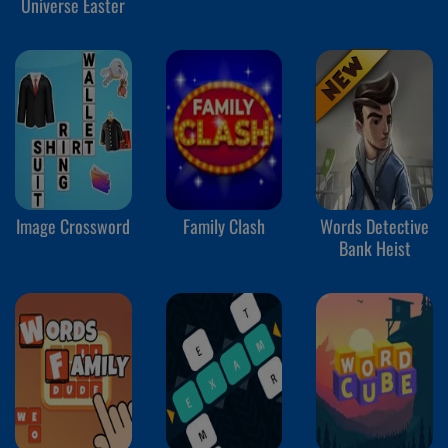
Universe Easter
Image Crossword
Family Clash
Words Detective
Bank Heist