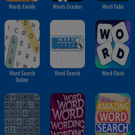
Words Family
Words Cracker
Word Cube
Word Search
Word Search
Word Clash
Online