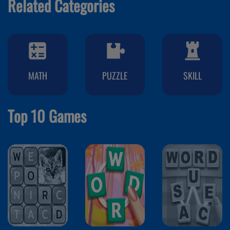
Related Categories
MATH
PUZZLE
SKILL
Top 10 Games