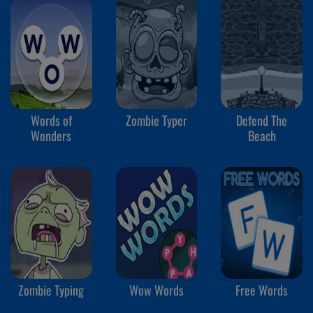
Words of
Zombie Typer
Defend The
Wonders
Beach
Zombie Typing
Wow Words
Free Words