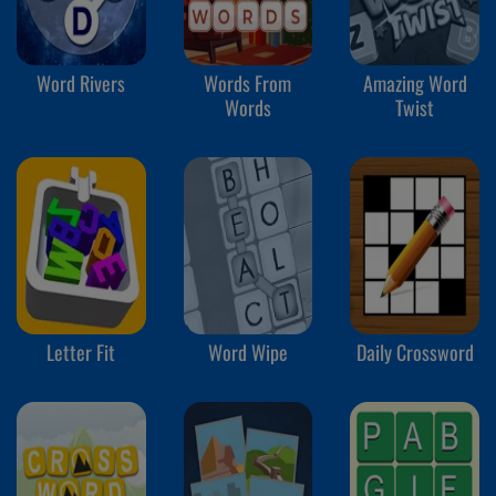
Word Rivers
Words From
Amazing Word
Words
Twist
Letter Fit
Word Wipe
Daily Crossword