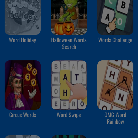
Word Holiday
Halloween Words
Words Challenge
Search
Circus Words
Word Swipe
OMG Word
Rainbow