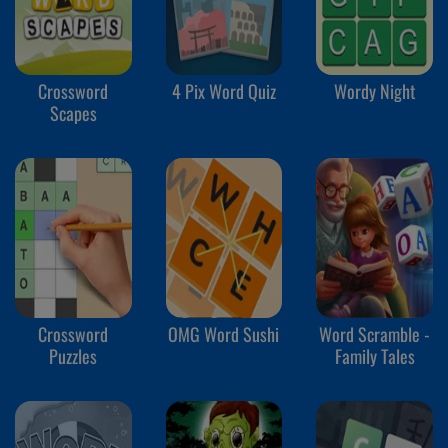
Crossword
4 Pix Word Quiz
Wordy Night
Scapes
Crossword
OMG Word Sushi
Word Scramble -
Puzzles
Family Tales