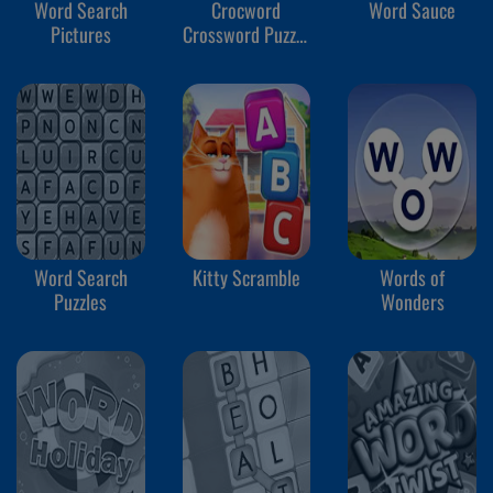
Word Search
Crocword
Word Sauce
Pictures
Crossword Puzzle
Game
Word Search
Kitty Scramble
Words of
Puzzles
Wonders