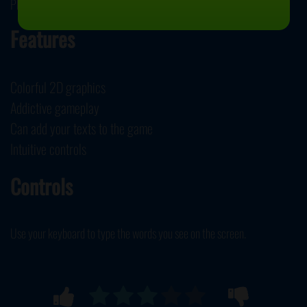
PhobosLab developed Ztype.
Features
Colorful 2D graphics
Addictive gameplay
Can add your texts to the game
Intuitive controls
Controls
Use your keyboard to type the words you see on the screen.