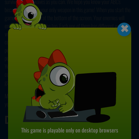
survive as many waves as you can. We hope you know your ABCs
because letters are your only weapon in this game! When you start the
×
game, you're located at the bottom of the screen. Your enemies will
enter the screen from the top. Each one of them has different words
written beneath them. To destroy them, you should type those words
correctly. Once you clear all of them, you'll complete a wave and earn
points. If you feel overwhelmed, you can use the electromagnetic pulse
power by pressing ENTER to destroy the enemies that are close to you.
You can see how many uses of EMP you have from the bottom right
corner of the screen. If you want, you can add your own texts to the
game from the main menu!
Make your fingers dance on the keyboard as you try to type as fast as
you can in our collection of
typing games
. Have fun!
Developer
This game is playable only on desktop browsers