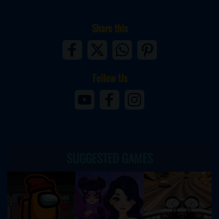
Share this
Follow Us
SUGGESTED GAMES