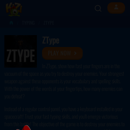
TYPING
ZTYPE
ZType
PLAY NOW
In ZType, show how fast your fingers are in the
vacuum of the space as you try to destroy your enemies. Your strongest
weapon against these opponents is your vocabulary and spelling skills.
With the power of the words at your fingertips, how many enemies can
you defeat?
Instead of a regular control panel, you have a keyboard installed in your
spacecraft! Trust your fast typing skills, and you'll emerge victorious
from this battle! The objective of the game is to destroy your enemies to