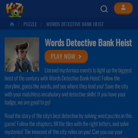
PUZZLE
WORDS DETECTIVE BANK HEIST
Words Detective Bank Heist
PLAY NOW
Unravel mysterious events to light up the biggest
heist of the century with Words Detective Bank Heist! Follow the
storyline, guess the words, and see where they lead you! Save the city
with your matchless vocabulary and detective skills! If you have your
badge, we are good to go!
Read the story of the city's best detective by solving word puzzles in this
game! Follow the chapters, fill the tiles with the right letters, and solve
mysteries! The innocent of this city relies on you! Can you use your