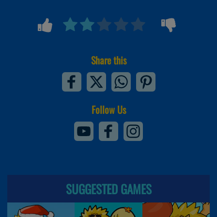
Share this
Follow Us
SUGGESTED GAMES