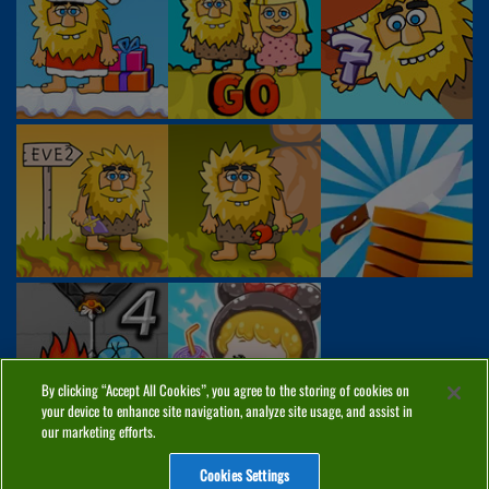
By clicking “Accept All Cookies”, you agree to the storing of cookies on
your device to enhance site navigation, analyze site usage, and assist in
our marketing efforts.
Cookies Settings
ABOUT
PRIVACY
COOKIES
CONTACT
MANAGE COOKIES