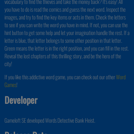
vocabulary to find the thieves and take the money back? It's easy! All
you have to do is read the comics and guess the next word. Inspect the
images, and try to find the key items or acts in them. Check the letters
to see if you can write the word you have in mind. If not, you can use the
hint button to get some help and let your imagination handle the rest. If a
letter is blue, that letter belongs to some other position in that letter.
Green means the letter is in the right position, and you can fill in the rest.
Reveal the lost chapters of this thrilling story, and be the hero of the
city!
If you like this addictive word game, you can check out our other
Word
Games
!
Developer
Gameloft SE developed Words Detective Bank Heist.