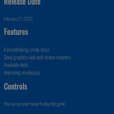
Release Date
February 27, 2023
Features
A breathtaking crime story
Good graphics and well-drawn chapters
Available hints
Improving vocabulary
Controls
You can use your mouse to play this game.