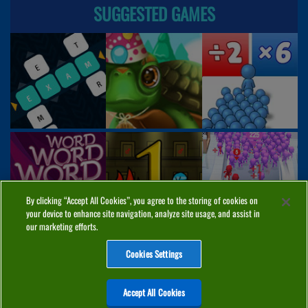
SUGGESTED GAMES
By clicking “Accept All Cookies”, you agree to the storing of cookies on
your device to enhance site navigation, analyze site usage, and assist in
our marketing efforts.
Cookies Settings
ABOUT
PRIVACY
COOKIES
CONTACT
MANAGE COOKIES
Accept All Cookies
Home
Top Games
PC Games
Categories