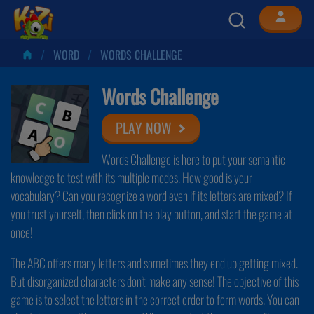
WORD
WORDS CHALLENGE
Words Challenge
PLAY NOW
Words Challenge is here to put your semantic
knowledge to test with its multiple modes. How good is your
vocabulary? Can you recognize a word even if its letters are mixed? If
you trust yourself, then click on the play button, and start the game at
once!
The ABC offers many letters and sometimes they end up getting mixed.
But disorganized characters don't make any sense! The objective of this
game is to select the letters in the correct order to form words. You can