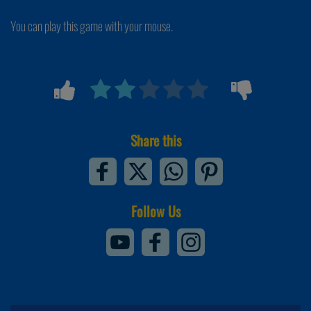
You can play this game with your mouse.
Share this
Follow Us