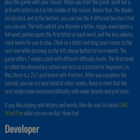
play this game with your mouse. When you start the game, you'll see a
grid with letters on it in the middle of the screen. Below that, the blanks
are located, and at the bottom, you can see the 4 different boosters that
you can use. The hints will let you discover a letter, magic wand opens a
full word, potion opens the first letter of each word, and the key unlocks
more levels for you to play. Click on a letter and drag your cursor to the
next one while pressing on the left mouse button to form words. The
game offers 7 modes, each with different difficulty levels. The first mode
is called the elementary school and acts as a tutorial for beginners. In
this, there is a 2x2 grid board with 4 letters. After you complete the
tutorial, you can try your hand at other modes. Keep in mind that the
next modes have increased difficulty with wider boards and grid sizes.
If you like playing with letters and words, then be sure to check
OMG
Word Pop
while you are on Kizi. Have fun!
Developer