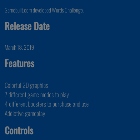
Gamebuilt.com developed Words Challenge.
Release Date
March 18, 2019
Features
Colorful 2D graphics
7 different game modes to play
4 different boosters to purchase and use
Addictive gameplay
Controls