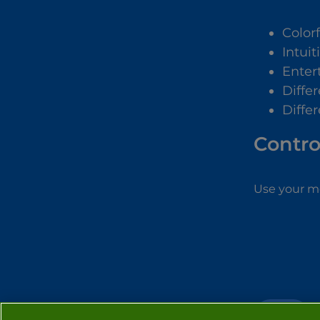
Color
Intuit
Enter
Diffe
Diffe
Contro
Use your mo
GIRLS