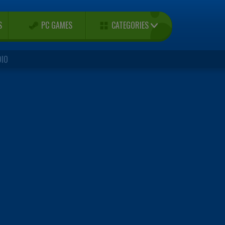
CATEGORIES
S
PC GAMES
DIO