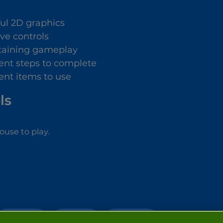
ful 2D graphics
ive controls
taining gameplay
rent steps to complete
rent items to use
ls
use to play.
MAKE OVER
DRESS UP
SIMULATION