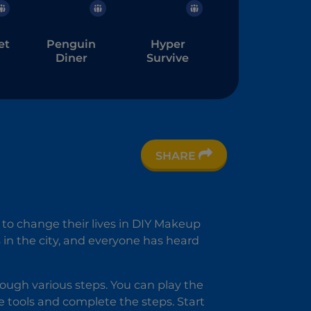
et
Penguin
Hyper
Diner
Survive
SHARE
 to change their lives in DIY Makeup
 in the city, and everyone has heard
rough various steps. You can play the
 tools and complete the steps. Start