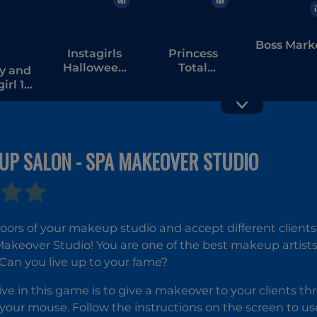
Boss Mark
Instagirls
Princess
Halloween
Total
y and
Dress Up
Makeover
rl 1 -
orest
ple
UP SALON - SPA MAKEOVER STUDIO
ors of your makeup studio and accept different clients
akeover Studio! You are one of the best makeup artists
Can you live up to your fame?
ive in this game is to give a makeover to your clients th
our mouse. Follow the instructions on the screen to use