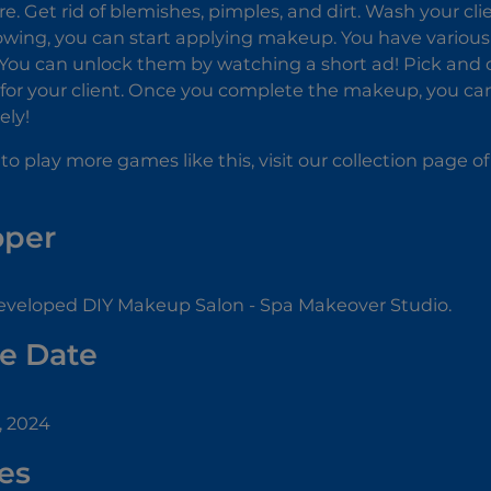
re. Get rid of blemishes, pimples, and dirt. Wash your cl
owing, you can start applying makeup. You have various
 You can unlock them by watching a short ad! Pick and c
k for your client. Once you complete the makeup, you c
ely!
 to play more games like this, visit our collection page o
oper
eveloped DIY Makeup Salon - Spa Makeover Studio.
e Date
, 2024
es