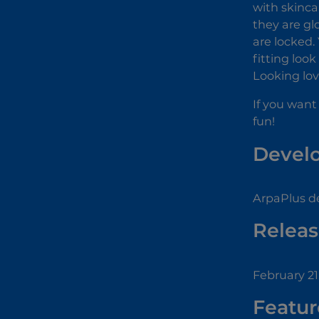
with skinca
they are gl
are locked.
fitting loo
Looking lov
If you want
fun!
Devel
ArpaPlus d
Releas
February 21
Featur