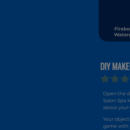
Firebo
Watergi
The F
Tem
DIY MAKE
Open the do
Salon Spa M
about you! 
Your object
game with y