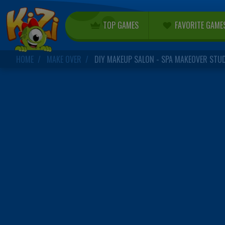
TOP GAMES
FAVORITE GAME
HOME
MAKE OVER
DIY MAKEUP SALON - SPA MAKEOVER STU