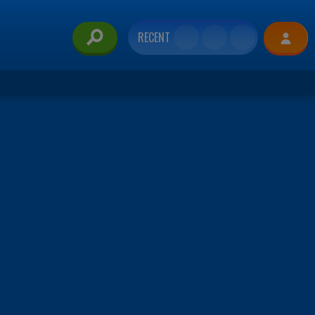
RECENT