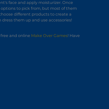
ient's face and apply moisturizer. Once
 options to pick from, but most of them
hoose different products to create a
an dress them up and use accessories!
f free and online
Make Over Games
! Have