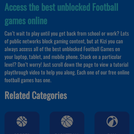
Access the best unblocked Football
games online
Can’t wait to play until you get back from school or work? Lots
of public networks block gaming content, but at Kizi you can
always access all of the best unblocked Football Games on
your laptop, tablet, and mobile phone. Stuck on a particular
level? Don’t worry! Just scroll down the page to view a tutorial
playthrough video to help you along. Each one of our free online
football games has one.
Related Categories