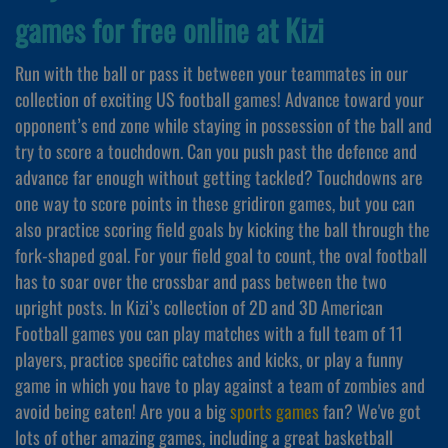
games for free online at Kizi
Run with the ball or pass it between your teammates in our
collection of exciting US football games! Advance toward your
opponent’s end zone while staying in possession of the ball and
try to score a touchdown. Can you push past the defence and
advance far enough without getting tackled? Touchdowns are
one way to score points in these gridiron games, but you can
also practice scoring field goals by kicking the ball through the
fork-shaped goal. For your field goal to count, the oval football
has to soar over the crossbar and pass between the two
upright posts. In Kizi’s collection of 2D and 3D American
Football games you can play matches with a full team of 11
players, practice specific catches and kicks, or play a funny
game in which you have to play against a team of zombies and
avoid being eaten! Are you a big
sports games
fan? We've got
lots of other amazing games, including a great basketball