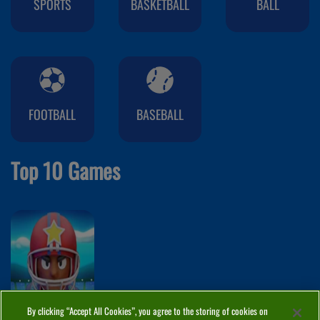
SPORTS
BASKETBALL
BALL
FOOTBALL
BASEBALL
Top 10 Games
By clicking “Accept All Cookies”, you agree to the storing of cookies on