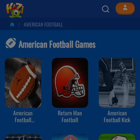
AMERICAN FOOTBALL
American Football Games
American
Return Man
American
Football
Football
Football Kick
Challenge