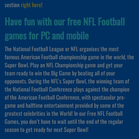
section
right here
!
Have fun with our free NFL Football
games for PC and mobile
The National Football League or NFL organises the most
famous American Football championship game in the world, the
Super Bowl. Play an NFL Championship game and get your
team ready to win the Big Game by beating all of your
opponents. During the NFL’s Super Bowl, the winning team of
the National Football Conference plays against the champion
of the American Football Conference, with spectacular pre-
game and halftime entertainment provided by some of the
greatest celebrities in the World! In our Free NFL Football
Games, you don’t have to wait until the end of the regular
season to get ready for next Super Bowl!