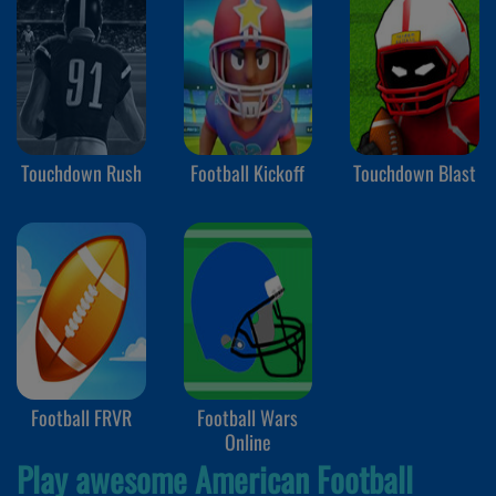
Touchdown Rush
Football Kickoff
Touchdown Blast
Football FRVR
Football Wars
Online
Play awesome American Football