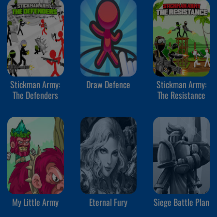
Stickman Army:
Draw Defence
Stickman Army:
The Defenders
The Resistance
My Little Army
Eternal Fury
Siege Battle Plan