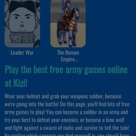
Leader War
The Roman
Empire
Colosseum
Play the best free army games online
at Kizi!
Wear your helmet and grab your weapons soldier, because
we're going into the battle! On this page, you'll find lots of free
army games to play! You can become a soldier in an army and
try your best to defeat your enemies, or become a lone wolf
and fight against a swarm of mobs and survive to tell the tale!
No matter which scenario you find yourself in, you should have