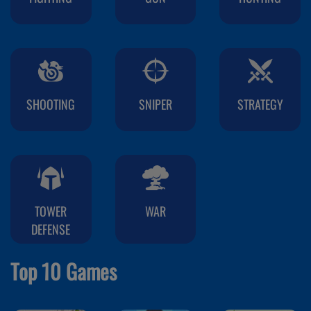
SHOOTING
SNIPER
STRATEGY
TOWER
WAR
DEFENSE
Top 10 Games