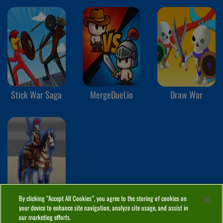
Stick War Saga
MergeDuel.io
Draw War
By clicking “Accept All Cookies”, you agree to the storing of cookies on
The Roman
your device to enhance site navigation, analyze site usage, and assist in
Empire
our marketing efforts.