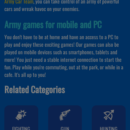
Army Car Team
, you can take control of an army of powerful
cars and wreak havoc on your enemies.
Army games for mobile and PC
You don't have to be at home and have an access to a PC to
play and enjoy these exciting games! Our games can also be
played on mobile devices such as smartphones, tablets and
more! You just need a stable internet connection to start the
fun. Play while you're commuting, out at the park, or while in a
cafe. It's all up to you!
Related Categories
FIGHTING
GUN
HUNTING