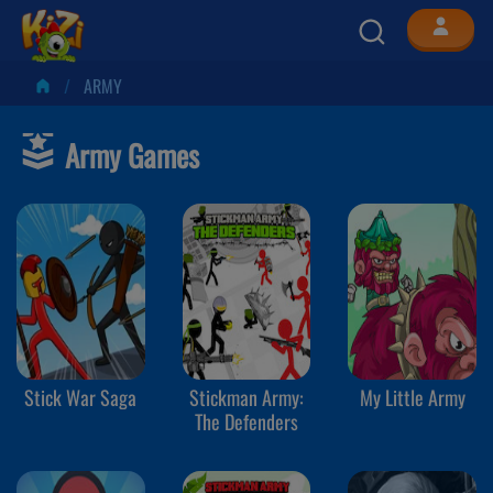
ARMY
Army Games
Stick War Saga
Stickman Army:
My Little Army
The Defenders