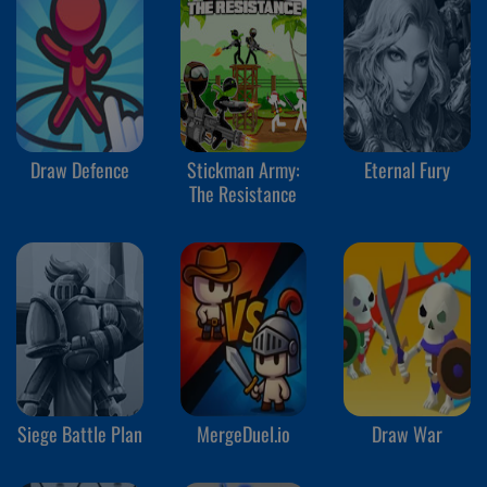
Draw Defence
Stickman Army:
Eternal Fury
The Resistance
Siege Battle Plan
MergeDuel.io
Draw War