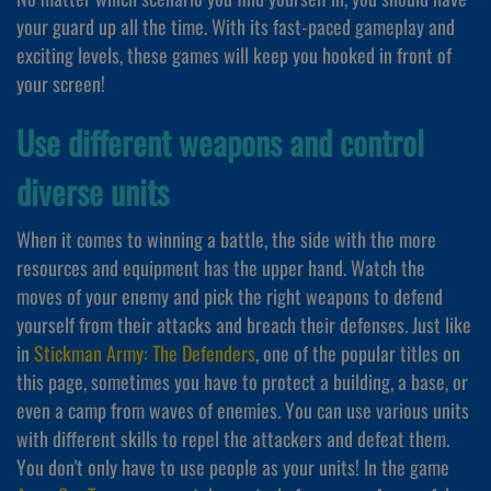
your guard up all the time. With its fast-paced gameplay and
exciting levels, these games will keep you hooked in front of
your screen!
Use different weapons and control
diverse units
When it comes to winning a battle, the side with the more
resources and equipment has the upper hand. Watch the
moves of your enemy and pick the right weapons to defend
yourself from their attacks and breach their defenses. Just like
in
Stickman Army: The Defenders
, one of the popular titles on
this page, sometimes you have to protect a building, a base, or
even a camp from waves of enemies. You can use various units
with different skills to repel the attackers and defeat them.
You don't only have to use people as your units! In the game