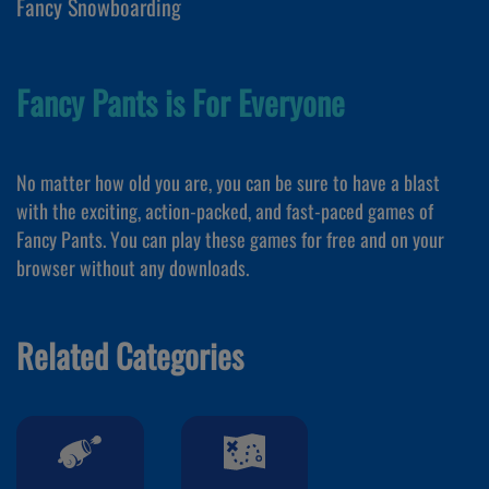
Fancy Snowboarding
Fancy Pants is For Everyone
No matter how old you are, you can be sure to have a blast
with the exciting, action-packed, and fast-paced games of
Fancy Pants. You can play these games for free and on your
browser without any downloads.
Related Categories