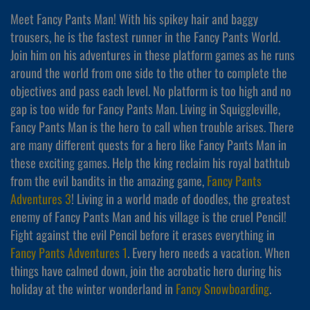
Meet Fancy Pants Man! With his spikey hair and baggy
trousers, he is the fastest runner in the Fancy Pants World.
Join him on his adventures in these platform games as he runs
around the world from one side to the other to complete the
objectives and pass each level. No platform is too high and no
gap is too wide for Fancy Pants Man. Living in Squiggleville,
Fancy Pants Man is the hero to call when trouble arises. There
are many different quests for a hero like Fancy Pants Man in
these exciting games. Help the king reclaim his royal bathtub
from the evil bandits in the amazing game,
Fancy Pants
Adventures 3
! Living in a world made of doodles, the greatest
enemy of Fancy Pants Man and his village is the cruel Pencil!
Fight against the evil Pencil before it erases everything in
Fancy Pants Adventures 1
. Every hero needs a vacation. When
things have calmed down, join the acrobatic hero during his
holiday at the winter wonderland in
Fancy Snowboarding
.