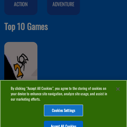
ACTION
ADVENTURE
Top 10 Games
By clicking “Accept All Cookies”, you agree to the storing of cookies on
Fancy Pants
your device to enhance site navigation, analyze site usage, and assist in
Adventure 2
our marketing efforts.
Cookies Settings
ABOUT
PRIVACY
COOKIES
CONTACT
MANAGE COOKIES
Accept All Cookies