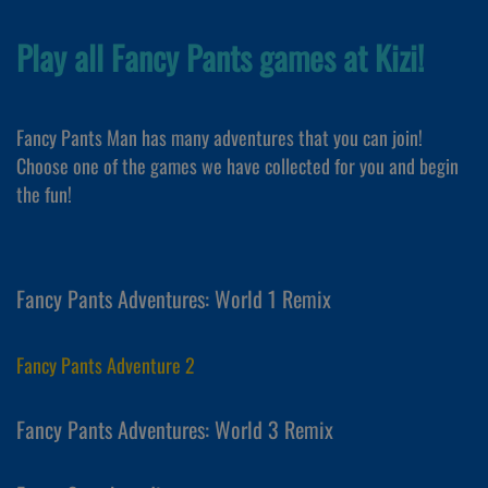
Play all Fancy Pants games at Kizi!
Fancy Pants Man has many adventures that you can join!
Choose one of the games we have collected for you and begin
the fun!
Fancy Pants Adventures: World 1 Remix
Fancy Pants Adventure 2
Fancy Pants Adventures: World 3 Remix