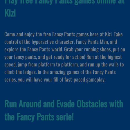
Kizi
Come and enjoy the free Fancy Pants games here at Kizi. Take
control of the hyperactive character, Fancy Pants Man, and
explore the Fancy Pants world. Grab your running shoes, put on
your fancy pants, and get ready for action! Run at the highest
speed, jump from platform to platform, and run up the walls to
climb the ledges. In the amazing games of the Fancy Pants
series, you will have your fill of fast-paced gameplay.
Run Around and Evade Obstacles with
the Fancy Pants serie!