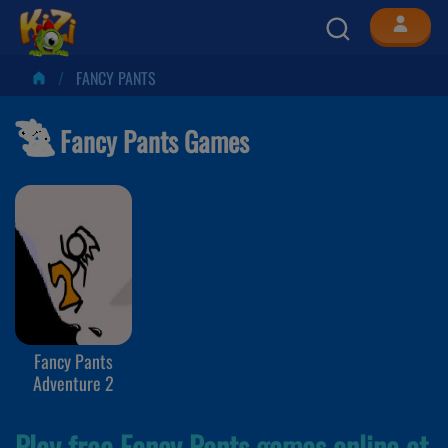
FANCY PANTS
Fancy Pants Games
Fancy Pants
Adventure 2
Play free Fancy Pants games online at