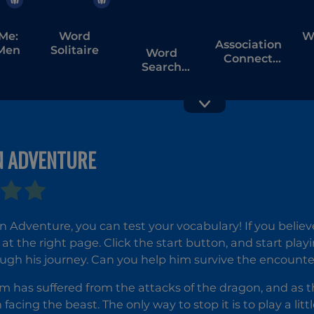
Me:
Word
W
Association
Men
Solitaire
Word
Connect
Search
Word
Universe
Easter
 ADVENTURE
Word Hunt
Image
Crossword
Adventure, you can test your vocabulary! If you believ
at the right page. Click the start button, and start playi
ugh his journey. Can you help him survive the encounte
 has suffered from the attacks of the dragon, and as th
facing the beast. The only way to stop it is to play a litt