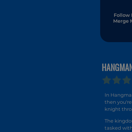
Follow 
Merge 
HANGMAN
In Hangman 
then you're 
knight thro
The kingdom
tasked with 