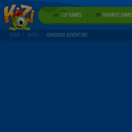
TOP GAMES
FAVORITE GAME
HOME
WORD
HANGMAN ADVENTURE