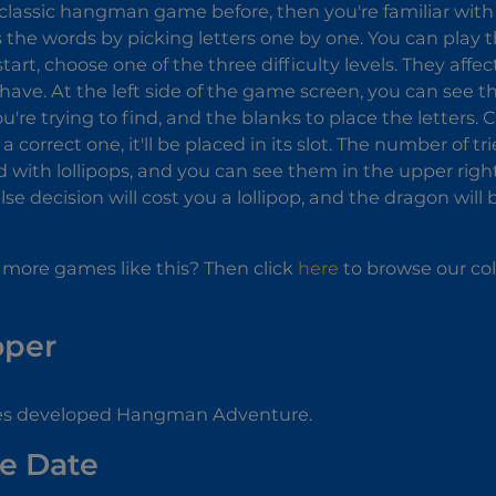
classic hangman game before, then you're familiar with 
s the words by picking letters one by one. You can play
art, choose one of the three difficulty levels. They af
 have. At the left side of the game screen, you can see th
're trying to find, and the blanks to place the letters. Clic
 correct one, it'll be placed in its slot. The number of tri
 with lollipops, and you can see them in the upper right
lse decision will cost you a lollipop, and the dragon wil
 more games like this? Then click
here
to browse our col
oper
 developed Hangman Adventure.
e Date