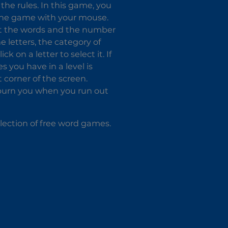
the rules. In this game, you
 the game with your mouse.
fect the words and the number
e letters, the category of
k on a letter to select it. If
es you have in a level is
 corner of the screen.
l burn you when you run out
lection of free word games.