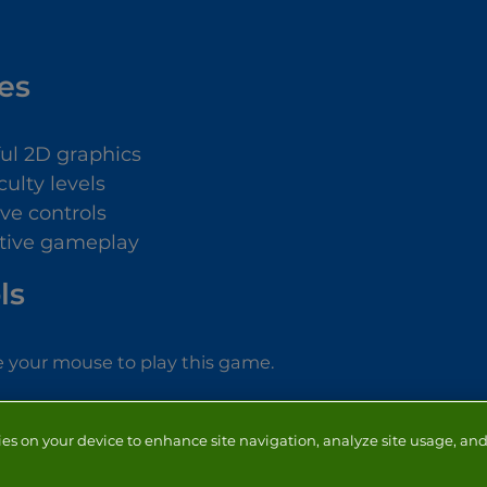
es
ful 2D graphics
iculty levels
ive controls
tive gameplay
ls
 your mouse to play this game.
ies on your device to enhance site navigation, analyze site usage, and 