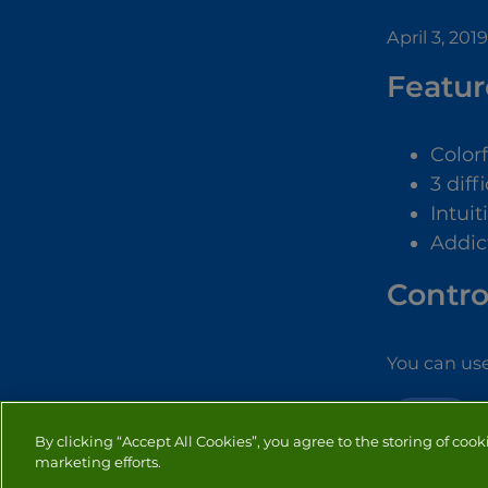
April 3, 2019
Featur
Color
3 diff
Intuit
Addic
Contro
You can use
WORD
By clicking “Accept All Cookies”, you agree to the storing of cook
marketing efforts.