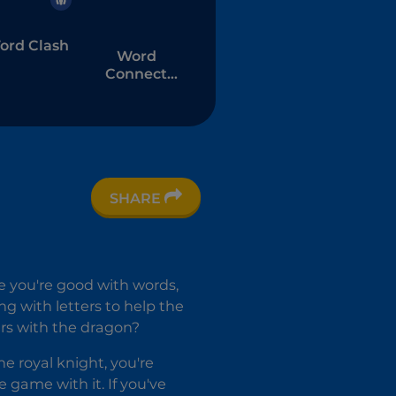
ord Clash
Word
Connect
Puzzle
SHARE
e you're good with words,
ng with letters to help the
rs with the dragon?
e royal knight, you're
le game with it. If you've