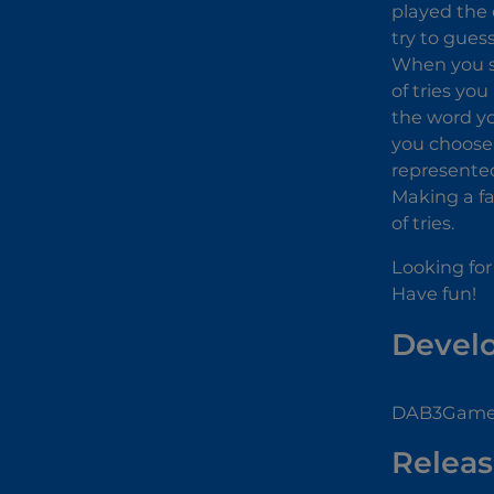
played the 
try to gues
When you st
of tries you
the word you
you choose a
represented
Making a fa
of tries.
Looking for
Have fun!
Devel
DAB3Games
Releas