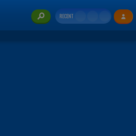
RECENT