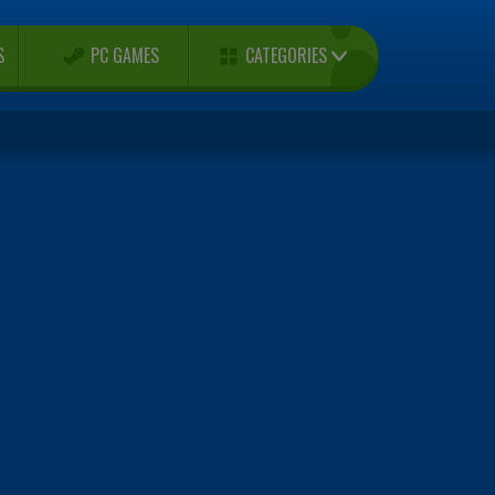
CATEGORIES
S
PC GAMES