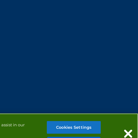
assist in our
Cookies Settings