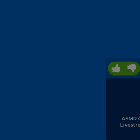
ASMR G
Livest
Mukba