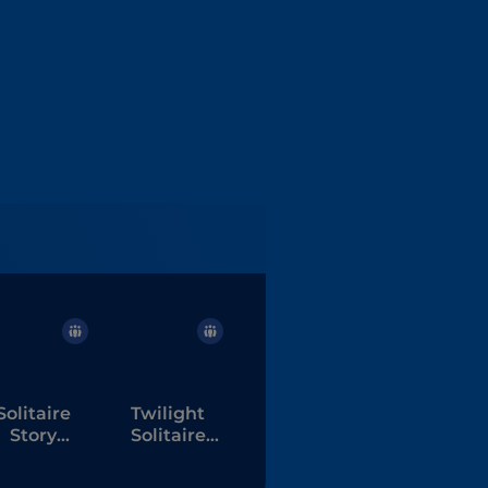
Solitaire
Twilight
Story
Solitaire
ripeaks 6
Tripeaks