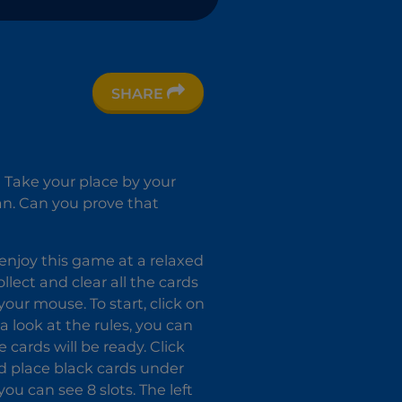
SHARE
s! Take your place by your
can. Can you prove that
enjoy this game at a relaxed
ollect and clear all the cards
ur mouse. To start, click on
a look at the rules, you can
cards will be ready. Click
ld place black cards under
ou can see 8 slots. The left