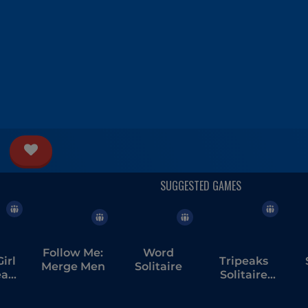
Follow Me:
Word
irl
Tripeaks
Merge Men
Solitaire
ream
Solitaire
ng
Escapes
T