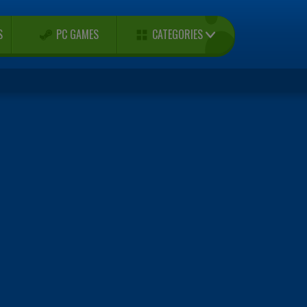
CATEGORIES
S
PC GAMES