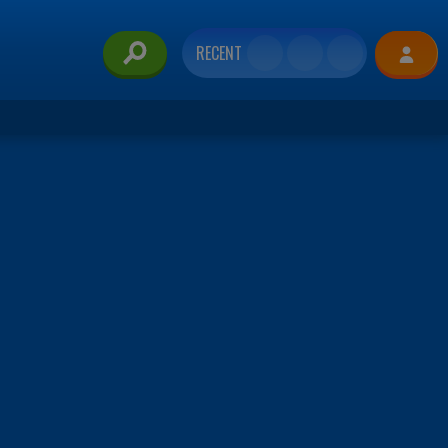
RECENT