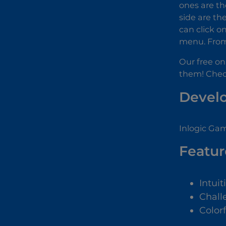
ones are th
side are the
can click o
menu. From 
Our free on
them! Check 
Devel
Inlogic Gam
Featur
Intuit
Chall
Color