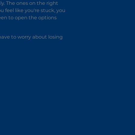
ly. The ones on the right
u feel like you're stuck, you
een to open the options
ave to worry about losing