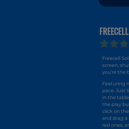
FREECELL
Freecell So
screen, shu
you're the 
Featuring n
pace. Just l
in the tabl
the play bu
click on th
and drag a 
red ones, a