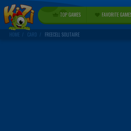
TOP GAMES
FAVORITE GAME
HOME
CARD
FREECELL SOLITAIRE