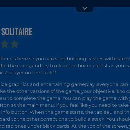
 SOLITAIRE
Card Master
Solitaire
Farm
Seasons 4
litaire is here so you can stop building castles with card
ffle the cards, and try to clear the board as fast as you 
best player on the table?
ice graphics and entertaining gameplay, everyone can 
ike the other versions of the game, your objective is to c
eau to complete the game. You can play the game with yo
tton at the main menu. If you feel like you need to take 
e info button. When the game starts, the tableau and the 
card to the other correct one to build a stack. You shou
nd red ones under black cards. At the top of the screen, y