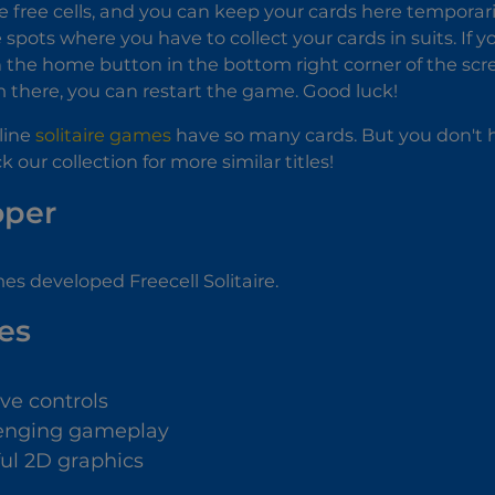
e free cells, and you can keep your cards here temporari
 spots where you have to collect your cards in suits. If yo
n the home button in the bottom right corner of the scr
there, you can restart the game. Good luck!
line
solitaire games
have so many cards. But you don't h
our collection for more similar titles!
oper
es developed Freecell Solitaire.
es
ive controls
enging gameplay
ful 2D graphics