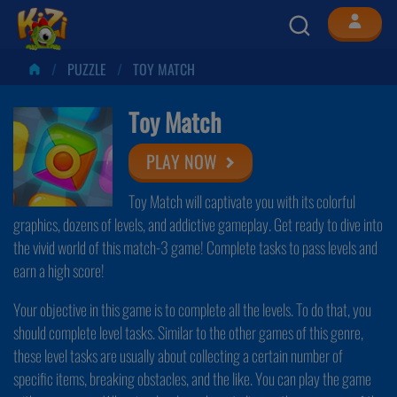
PUZZLE
TOY MATCH
Toy Match
PLAY NOW
Toy Match will captivate you with its colorful
graphics, dozens of levels, and addictive gameplay. Get ready to dive into
the vivid world of this match-3 game! Complete tasks to pass levels and
earn a high score!
Your objective in this game is to complete all the levels. To do that, you
should complete level tasks. Similar to the other games of this genre,
these level tasks are usually about collecting a certain number of
specific items, breaking obstacles, and the like. You can play the game