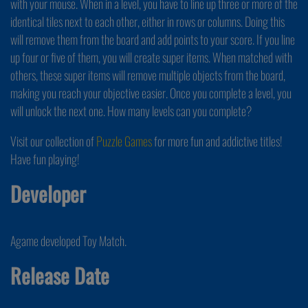
with your mouse. When in a level, you have to line up three or more of the
identical tiles next to each other, either in rows or columns. Doing this
will remove them from the board and add points to your score. If you line
up four or five of them, you will create super items. When matched with
others, these super items will remove multiple objects from the board,
making you reach your objective easier. Once you complete a level, you
will unlock the next one. How many levels can you complete?
Visit our collection of
Puzzle Games
for more fun and addictive titles!
Have fun playing!
Developer
Agame developed Toy Match.
Release Date