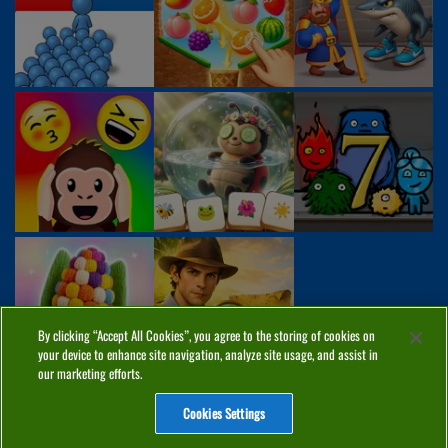
By clicking “Accept All Cookies”, you agree to the storing of cookies on
your device to enhance site navigation, analyze site usage, and assist in
our marketing efforts.
Cookies Settings
ABOUT
PRIVACY
COOKIES
CONTACT
MANAGE COOKIES