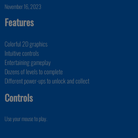
November 16, 2023
Features
Colorful 2D graphics
Intuitive controls
Entertaining gameplay
Dozens of levels to complete
Different power-ups to unlock and collect
Controls
Use your mouse to play.