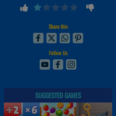
Share this
Follow Us
SUGGESTED GAMES