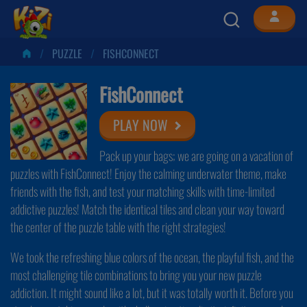
PUZZLE
FISHCONNECT
FishConnect
PLAY NOW
Pack up your bags; we are going on a vacation of
puzzles with FishConnect! Enjoy the calming underwater theme, make
friends with the fish, and test your matching skills with time-limited
addictive puzzles! Match the identical tiles and clean your way toward
the center of the puzzle table with the right strategies!
We took the refreshing blue colors of the ocean, the playful fish, and the
most challenging tile combinations to bring you your new puzzle
addiction. It might sound like a lot, but it was totally worth it. Before you