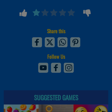
Share this
Follow Us
SUGGESTED GAMES