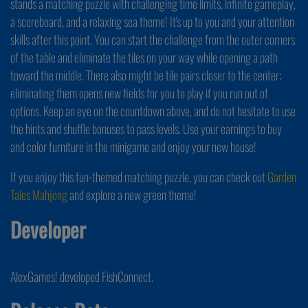
stands a matching puzzle with challenging time limits, infinite gameplay,
a scoreboard, and a relaxing sea theme! It's up to you and your attention
skills after this point. You can start the challenge from the outer corners
of the table and eliminate the tiles on your way while opening a path
toward the middle. There also might be tile pairs closer to the center;
eliminating them opens new fields for you to play if you run out of
options. Keep an eye on the countdown above, and do not hesitate to use
the hints and shuffle bonuses to pass levels. Use your earnings to buy
and color furniture in the minigame and enjoy your new house!
If you enjoy this fun-themed matching puzzle, you can check out
Garden
Tales Mahjong
and explore a new green theme!
Developer
AlexGames! developed FishConnect.