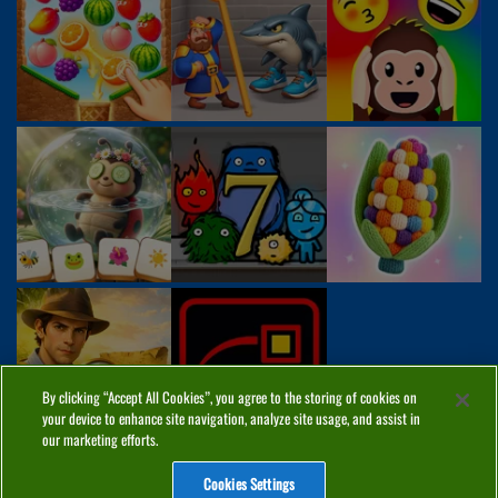
By clicking “Accept All Cookies”, you agree to the storing of cookies on
your device to enhance site navigation, analyze site usage, and assist in
our marketing efforts.
Cookies Settings
ABOUT
PRIVACY
COOKIES
CONTACT
MANAGE COOKIES