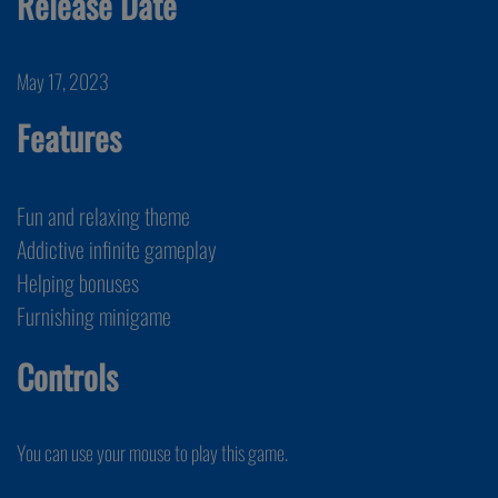
Release Date
May 17, 2023
Features
Fun and relaxing theme
Addictive infinite gameplay
Helping bonuses
Furnishing minigame
Controls
You can use your mouse to play this game.