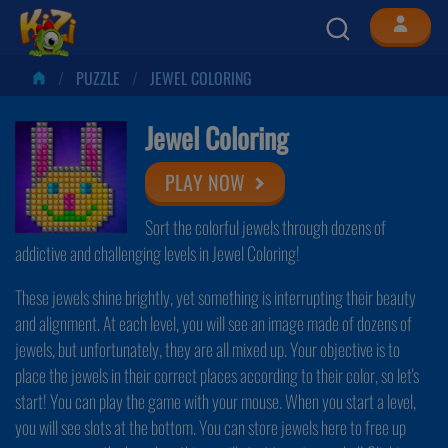
PUZZLE
JEWEL COLORING
Jewel Coloring
PLAY NOW
Sort the colorful jewels through dozens of
addictive and challenging levels in Jewel Coloring!
These jewels shine brightly, yet something is interrupting their beauty
and alignment. At each level, you will see an image made of dozens of
jewels, but unfortunately, they are all mixed up. Your objective is to
place the jewels in their correct places according to their color, so let's
start! You can play the game with your mouse. When you start a level,
you will see slots at the bottom. You can store jewels here to free up