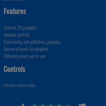
Features
Colorful 2D graphics
Intuitive controls
Entertaining and addictive gameplay
Dozens of levels to complete
Different power-ups to use
Controls
Use your mouse to play.