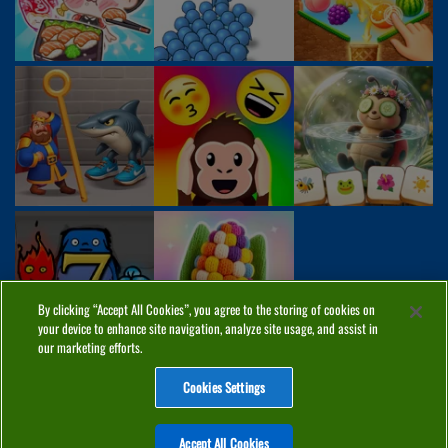
By clicking “Accept All Cookies”, you agree to the storing of cookies on
your device to enhance site navigation, analyze site usage, and assist in
our marketing efforts.
Cookies Settings
ABOUT
PRIVACY
COOKIES
CONTACT
MANAGE COOKIES
Accept All Cookies