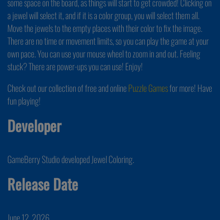
some space on the board, as things will start to get crowded! Clicking on
a jewel will select it, and if it is a color group, you will select them all.
Move the jewels to the empty places with their color to fix the image.
There are no time or movement limits, so you can play the game at your
own pace. You can use your mouse wheel to zoom in and out. Feeling
stuck? There are power-ups you can use! Enjoy!
Check out our collection of free and online
Puzzle Games
for more! Have
fun playing!
Developer
GameBerry Studio developed Jewel Coloring.
Release Date
June 12, 2026