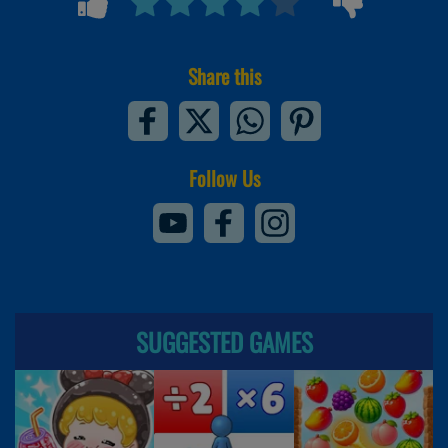
Share this
Follow Us
SUGGESTED GAMES