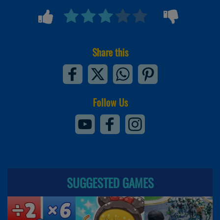
Share this
Follow Us
SUGGESTED GAMES