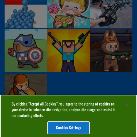
By clicking “Accept All Cookies”, you agree to the storing of cookies on
your device to enhance site navigation, analyze site usage, and assist in
our marketing efforts.
Cookies Settings
ABOUT
PRIVACY
COOKIES
CONTACT
MANAGE COOKIES