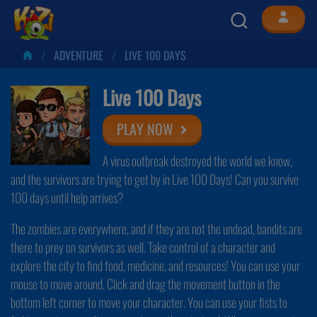
ADVENTURE
LIVE 100 DAYS
Live 100 Days
PLAY NOW
A virus outbreak destroyed the world we know,
and the survivors are trying to get by in Live 100 Days! Can you survive
100 days until help arrives?
The zombies are everywhere, and if they are not the undead, bandits are
there to prey on survivors as well. Take control of a character and
explore the city to find food, medicine, and resources! You can use your
mouse to move around. Click and drag the movement button in the
bottom left corner to move your character. You can use your fists to