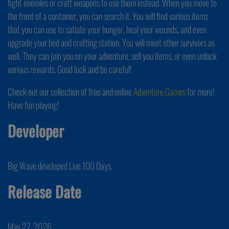
fight enemies or craft weapons to use them instead. When you move to
the front of a container, you can search it. You will find various items
that you can use to satiate your hunger, heal your wounds, and even
upgrade your bed and crafting station. You will meet other survivors as
well. They can join you on your adventure, sell you items, or even unlock
various rewards. Good luck and be careful!
Check out our collection of free and online
Adventure Games
for more!
Have fun playing!
Developer
Big Wave developed Live 100 Days.
Release Date
May 27, 2026