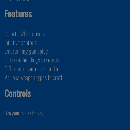
Features
Colorful 2D graphics
Intuitive controls
Entertaining gameplay
Different buildings to search
Different resources to collect
Various weapon types to craft
Controls
Use your mouse to play.