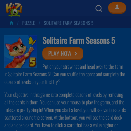
PUZZLE
SOLITAIRE FARM SEASONS 5
Solitaire Farm Seasons 5
PLAY NOW
Put on your straw hat and head over to the farm
in Solitaire Farm Seasons 5! Can you shuffle the cards and complete the
dozens of levels on your first try?
Your objective in this game is to complete dozens of levels by removing
all the cards in them. You can use your mouse to play the game, and the
rules are pretty simple! When you start a level, you will see various cards
scattered around the screen. At the bottom, you will see the card deck
and an open card. You have to click a card that has a value higher or