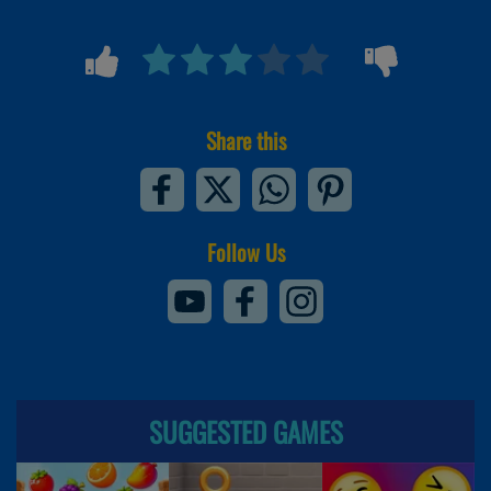
Share this
Follow Us
SUGGESTED GAMES