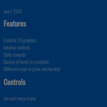
June 1, 2026
Features
Colorful 2D graphics
Intuitive controls
Daily rewards
Dozens of levels to complete
Different crops to grow and harvest
Controls
Use your mouse to play.