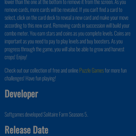
lower than the one at the bottom to remove it from the screen. As you
remove cards, more cards will be revealed. If you can't find a card to
select, click on the card deck to reveal a new card and make your move
according to this new card. Removing cards in succession will build your
combo meter. You earn stars and coins as you complete levels. Coins are
important as you need to pay to play levels and buy boosters. As you
progress through the game, you will also be able to grow and harvest
crops! Enjoy!
Check out our collection of free and online
Puzzle Games
for more fun
challenges! Have fun playing!
Developer
Softgames developed Solitaire Farm Seasons 5.
Release Date