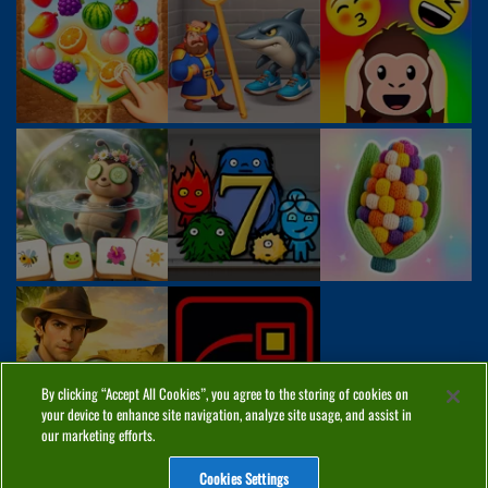
By clicking “Accept All Cookies”, you agree to the storing of cookies on
your device to enhance site navigation, analyze site usage, and assist in
our marketing efforts.
Cookies Settings