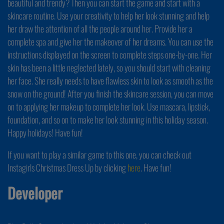
beautiful and trendy? Then you can start the game and start with a
skincare routine. Use your creativity to help her look stunning and help
her draw the attention of all the people around her. Provide her a
complete spa and give her the makeover of her dreams. You can use the
instructions displayed on the screen to complete steps one-by-one. Her
skin has been a little neglected lately, so you should start with cleaning
her face. She really needs to have flawless skin to look as smooth as the
snow on the ground! After you finish the skincare session, you can move
on to applying her makeup to complete her look. Use mascara, lipstick,
foundation, and so on to make her look stunning in this holiday season.
Happy holidays! Have fun!
If you want to play a similar game to this one, you can check out
Instagirls Christmas Dress Up by clicking
here
. Have fun!
Developer