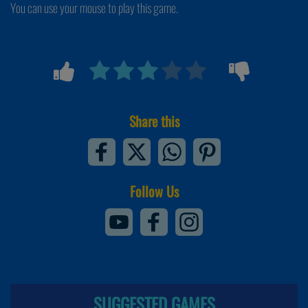
You can use your mouse to play this game.
Share this
Follow Us
SUGGESTED GAMES