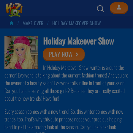
MAKE OVER
HOLIDAY MAKEOVER SHOW
Holiday Makeover Show
PLAY NOW
In Holiday Makeover Show, winter is around the
corner! Everyone is talking about the current fashion trends! And you are
the owner of a beauty salon! Everyone falls in line in front of your salon!
Can you handle serving all these girls? Because they are really excited
about the new trends! Have fun!
Every season comes with a new trend! So, this winter comes with new
trends, too. That's why this cute princess needs your precious helping
hand to get the amazing look of the season. Can you help her look