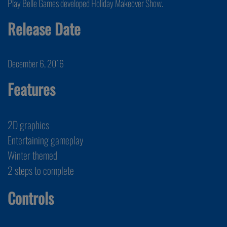
Play Belle Games developed Holiday Makeover Show.
Release Date
December 6, 2016
Features
2D graphics
Entertaining gameplay
Winter themed
2 steps to complete
Controls