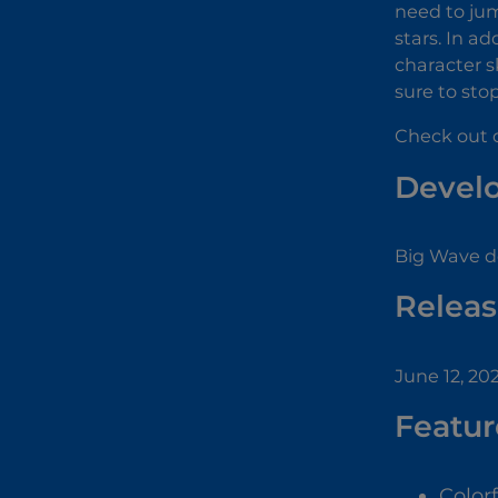
need to jum
stars. In ad
character s
sure to sto
Check out o
Devel
Big Wave d
Releas
June 12, 20
Featur
Color