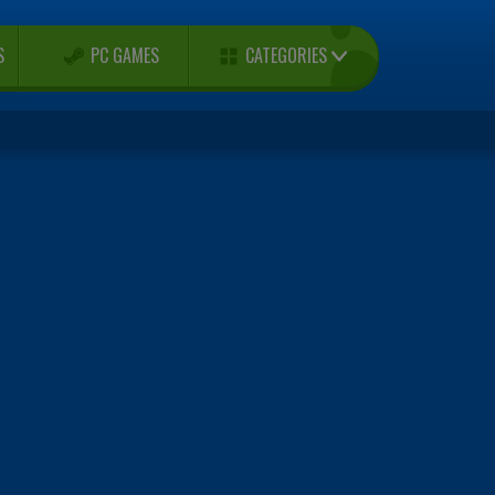
CATEGORIES
S
PC GAMES