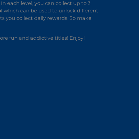
n each level, you can collect up to 3
l of which can be used to unlock different
ts you collect daily rewards. So make
ore fun and addictive titles! Enjoy!