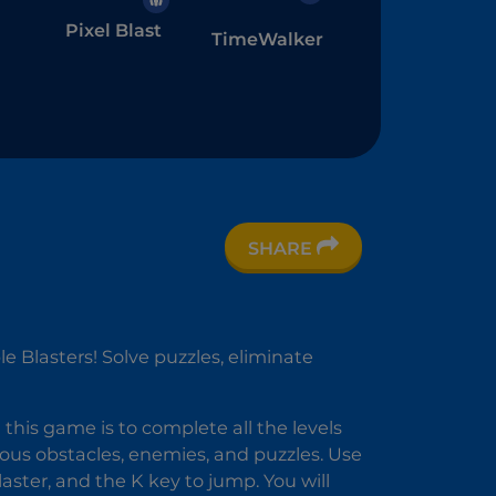
Pixel Blast
TimeWalker
SHARE
l
e Blasters! Solve puzzles, eliminate
this game is to complete all the levels
rious obstacles, enemies, and puzzles. Use
laster, and the K key to jump. You will