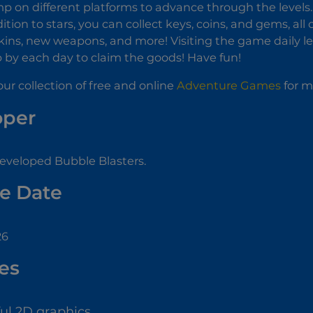
p on different platforms to advance through the levels. I
dition to stars, you can collect keys, coins, and gems, al
kins, new weapons, and more! Visiting the game daily le
p by each day to claim the goods! Have fun!
ur collection of free and online
Adventure Games
for m
oper
eveloped Bubble Blasters.
e Date
26
es
ful 2D graphics