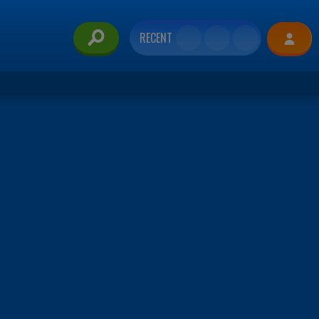
RECENT