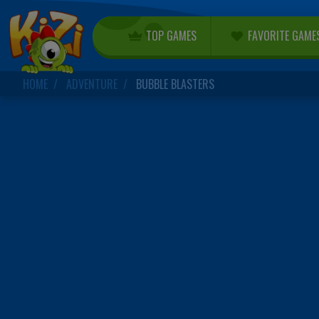
TOP GAMES
FAVORITE GAME
HOME
ADVENTURE
BUBBLE BLASTERS