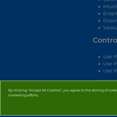
Intuit
Enter
Dozen
Vario
Contro
Use t
Use th
Use t
ADVENTURE
By clicking “Accept All Cookies”, you agree to the storing of cook
marketing efforts.
PRIVACY
COOKIES
CO