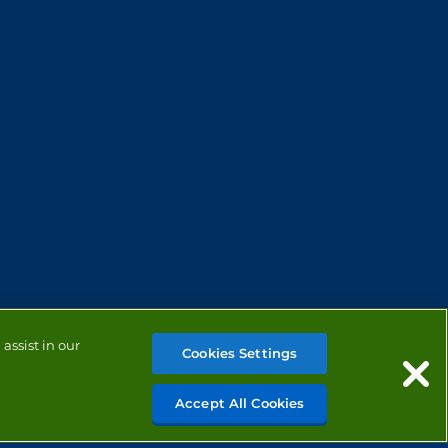
assist in our
Cookies Settings
Accept All Cookies
MANAGE COOKIES