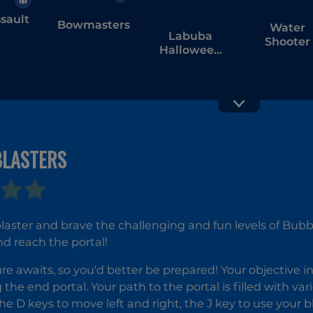
sault
Bowmasters
Water
Labuba
Shooter
Halloween
Infestation
BLASTERS
Submarine
Rift of Hel
Attack
Demons
War
laster and brave the challenging and fun levels of Bubbl
d reach the portal!
e awaits, so you'd better be prepared! Your objective in 
 the end portal. Your path to the portal is filled with va
he D keys to move left and right, the J key to use your b