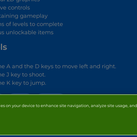
ive controls
taining gameplay
s of levels to complete
us unlockable items
ls
he A and the D keys to move left and right.
e J key to shoot.
he K key to jump.
ACTION
SHOOTING
ies on your device to enhance site navigation, analyze site usage, and 
NTACT
ADVERTISERS
ABOUT
DEVELOPERS