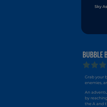
Sky As
BUBBLE 
Grab your b
enemies, an
An adventur
by reaching
the A and t