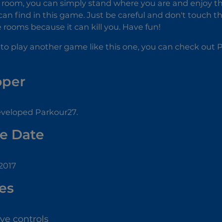
room, you can simply stand where you are and enjoy the 
an find in this game. Just be careful and don't touch t
 rooms because it can kill you. Have fun!
 to play another game like this one, you can check out
oper
eloped Parkour27.
e Date
2017
es
ive controls