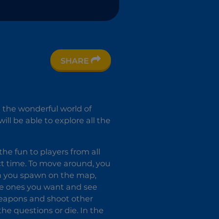
SHARE
n the wonderful world of
l be able to explore all the
he fun to players from all
ect time. To move around, you
n you spawn on the map,
the ones you want and see
weapons and shoot other
the questions or die. In the