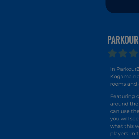
PARKOUR
In Parkour2
Kogama now 
rooms and d
Featuring c
around the 
can use th
you will se
what this 
players. In