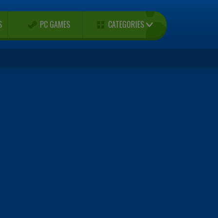
CATEGORIES
S
PC GAMES