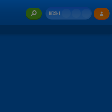
RECENT