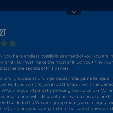
27
Clash Crowd
Cunning
Game
Ginger
7, you have endless possibilities ahead of you. You are i
and you must make the most of it. Do you think you wil
iscover the secrets of this game?
olorful graphics and fun gameplay, this game brings all t
world. If you want to join in on the fun, now is the perf
e WASD keys and jump by pressing the space bar. Whe
e various rooms with different names. You can explore 
world holds. In the Weapon-jump room, you can equip 
 the Quiz room, you can try to find the correct answer to 