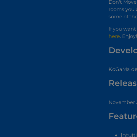
Don't Move 
rooms you c
some of the
If you want
here
. Enjoy!
Devel
KoGaMa dev
Releas
November 
Featur
Intuit