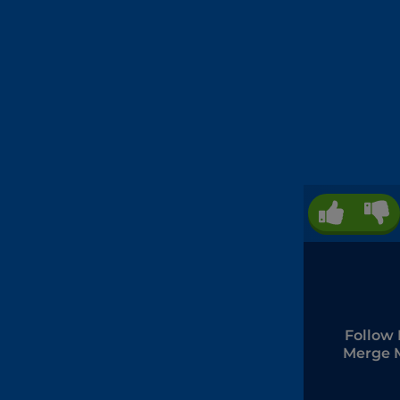
Follow 
Merge 