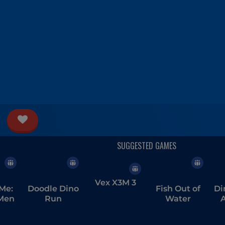
Vex X3M 3
Me:
Doodle Dino
Fish Out of
Di
Men
Run
Water
A