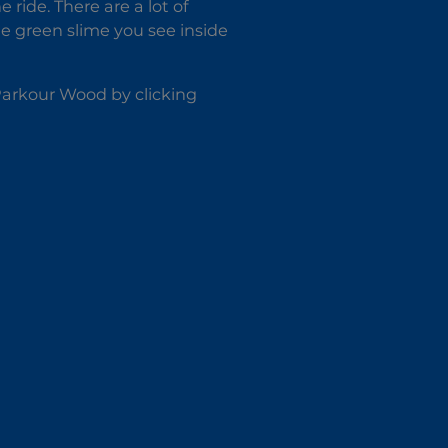
ride. There are a lot of
he green slime you see inside
 Parkour Wood by clicking