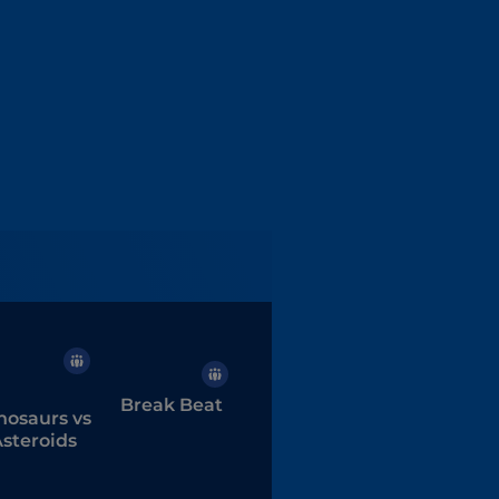
Break Beat
nosaurs vs
steroids