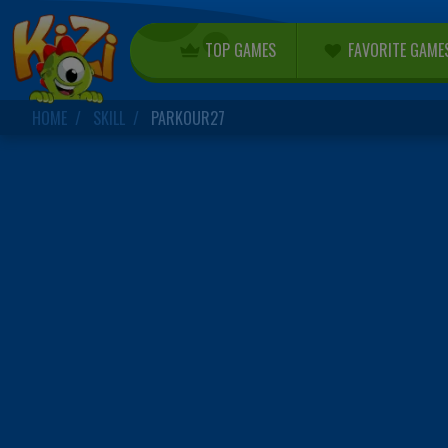
TOP GAMES
FAVORITE GAME
HOME
SKILL
PARKOUR27