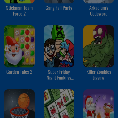
Stickman Team
Gang Fall Party
Arkadium's
Force 2
Codeword
Garden Tales 2
Super Friday
Killer Zombies
Night Funki vs
Jigsaw
Minedcraft