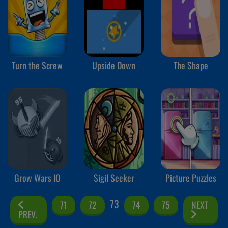
Turn the Screw
Upside Down
The Shape
Grow Wars IO
Sigil Seeker
Picture Puzzles
73
71
72
74
75
NEXT
PREV.