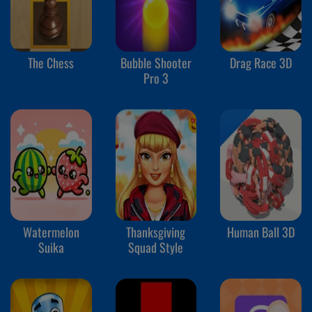
The Chess
Bubble Shooter
Drag Race 3D
Pro 3
Watermelon
Thanksgiving
Human Ball 3D
Suika
Squad Style