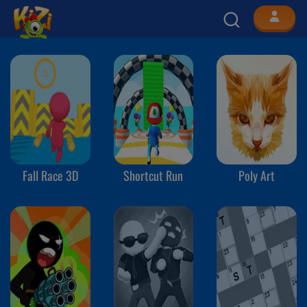
Fall Race 3D
Shortcut Run
Poly Art