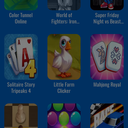
Color Tunnel
World of
Super Friday
Online
Fighters: Iron
Night vs Beast
Fists
Guy
Solitaire Story
Little Farm
Mahjong Royal
Tripeaks 4
Clicker