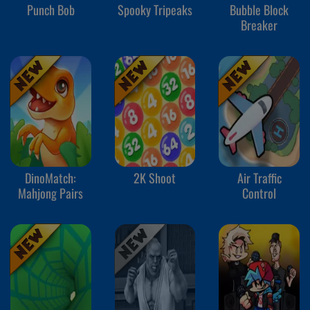
Punch Bob
Spooky Tripeaks
Bubble Block
Breaker
DinoMatch:
2K Shoot
Air Traffic
Mahjong Pairs
Control