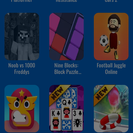
Noob vs 1000
Nine Blocks:
Football Juggle
Freddys
Block Puzzle
Online
Game