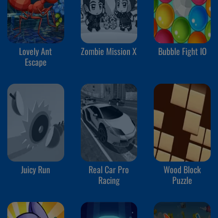
Lovely Ant
Zombie Mission X
Bubble Fight IO
Escape
Juicy Run
Real Car Pro
Wood Block
Racing
Puzzle