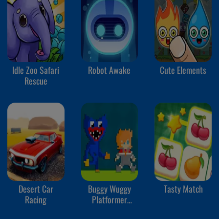
Idle Zoo Safari
Robot Awake
Cute Elements
Rescue
Desert Car
Buggy Wuggy
Tasty Match
Racing
Platformer
Playtime