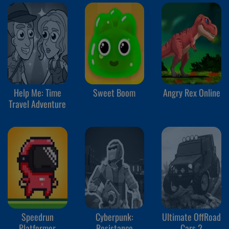
Help Me: Time
Sweet Boom
Angry Rex Online
Travel Adventure
Speedrun
Cyberpunk:
Ultimate OffRoad
Platformer
Resistance
Cars 2