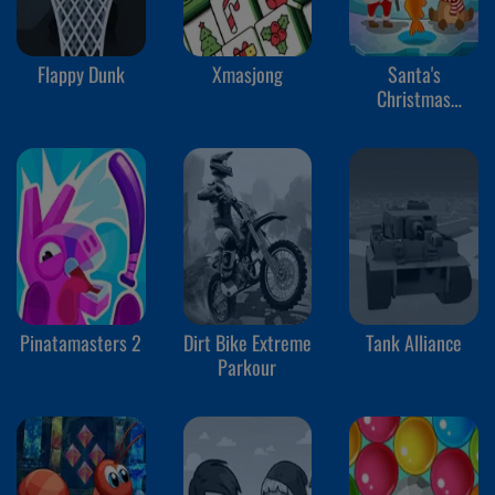
Flappy Dunk
Xmasjong
Santa's
Christmas
Fishing
Pinatamasters 2
Dirt Bike Extreme
Tank Alliance
Parkour