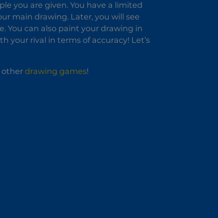
le you are given. You have a limited
ur main drawing. Later, you will see
. You can also paint your drawing in
h your rival in terms of accuracy! Let’s
r other
drawing games
!