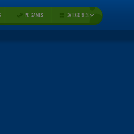
CATEGORIES
S
PC GAMES