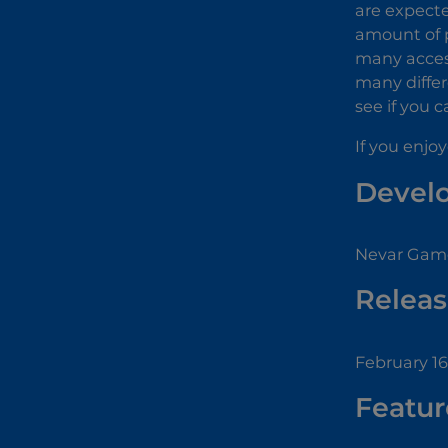
are expecte
amount of p
many access
many differ
see if you c
If you enjo
Devel
Nevar Game
Releas
February 16
Featur