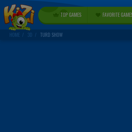
TOP GAMES
FAVORITE GAME
HOME
3D
TURD SHOW