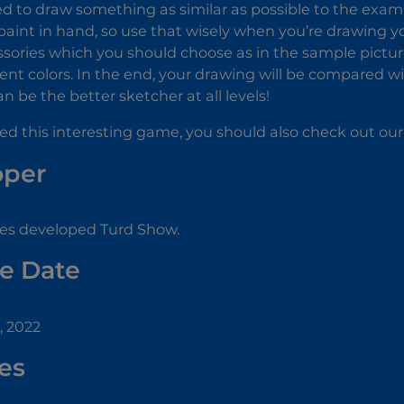
d to draw something as similar as possible to the examp
aint in hand, so use that wisely when you’re drawing yo
ories which you should choose as in the sample picture
ent colors. In the end, your drawing will be compared wit
an be the better sketcher at all levels!
yed this interesting game, you should also check out ou
oper
s developed Turd Show.
e Date
, 2022
es