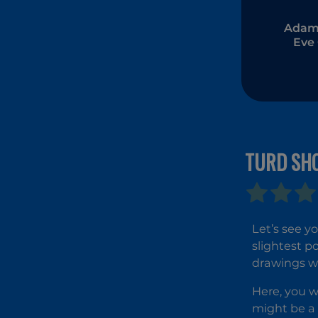
Adam
Eve
TURD SH
Let’s see yo
slightest p
drawings wi
Here, you w
might be a 