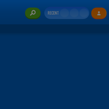
RECENT