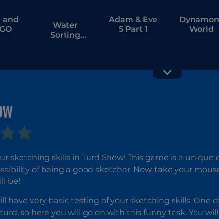
 and
Adam & Eve
Dynamon
Water
 GO
5 Part 1
World
Sorting
Puzzle
Draw Rid
OW
Tattoo
Master
ur sketching skills in Turd Show! This game is a unique o
ossibility of being a good sketcher. Now, take your mou
ll be!
ill have very basic testing of your sketching skills. One 
turd, so here you will go on with this funny task. You wi