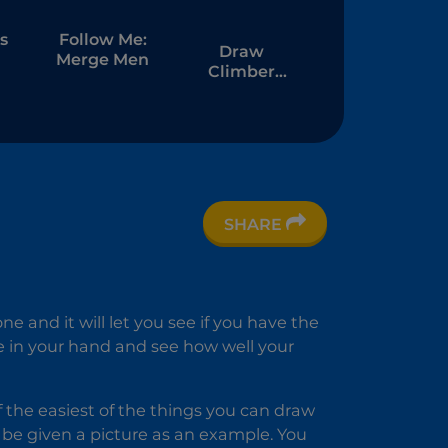
s
Follow Me:
Draw
Merge Men
Climber
Online
er
SHARE
ne and it will let you see if you have the
se in your hand and see how well your
of the easiest of the things you can draw
ll be given a picture as an example. You