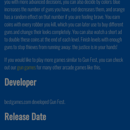
you with more advanced decisions, you can also decide by colors: blue
increases the number of guns you have, red decreases them, and orange
has a random effect on that number if you are feeling brave. You earn
coins with every robber you kill, which you can later use to buy different
guns and change their looks completely. You can also watch a short ad
to double these coins at the end of each level. Finish levels with enough
guns to stop thieves from running away; the justice is in your hands!
If you would like to play more games similar to Gun Fest, you can check
out our
gun games
for many other arcade games like this.
Developer
bestgames.com developed Gun Fest.
Release Date