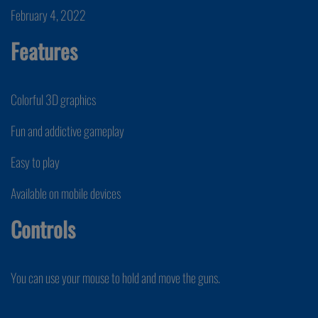
February 4, 2022
Features
Colorful 3D graphics
Fun and addictive gameplay
Easy to play
Available on mobile devices
Controls
You can use your mouse to hold and move the guns.