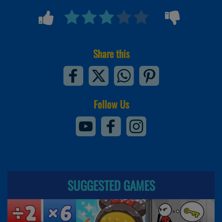
Share this
Follow Us
SUGGESTED GAMES