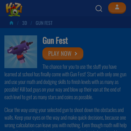
3D
GUN FEST
Gun Fest
PLAY NOW
The chance for you to use the stuff you have
learned at school has finally come with Gun Fest! Start with only one gun
and use your math and dodging skills to finish levels with as many as
possible! Kill bad guys on your way and blow up their van at the end of
each level to get as many stars and coins as possible.
Clear the way using your selected gun to shoot down the obstacles and
walls. Keep your eyes on the way and make quick decisions, because one
wrong calculation can leave you with nothing. Even though math will help