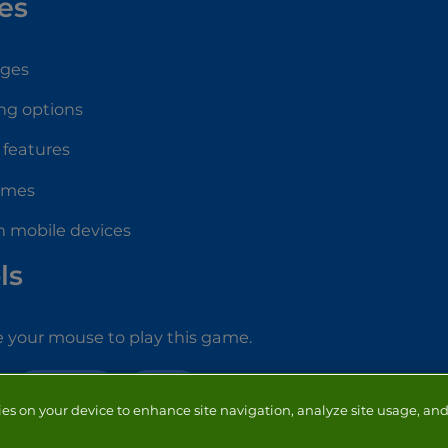
es
ages
ng options
 features
ames
n mobile devices
ls
 your mouse to play this game.
MAKE OVER
GIRLS
ies on your device to enhance site navigation, analyze site usage, and 