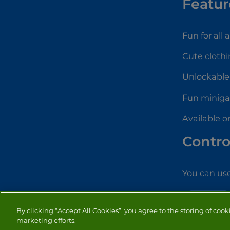
Featur
Fun for all 
Cute clothi
Unlockable
Fun minig
Available o
Contro
You can use
DRESS UP
By clicking “Accept All Cookies”, you agree to the storing of cook
marketing efforts.