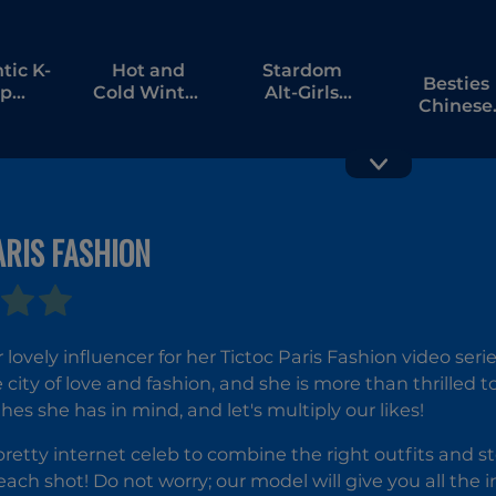
ic K-
Hot and
Stardom
Besties
p
Cold Winter
Alt-Girls
Chinese
ormation
Style
Fashion
New Yea
Duel
Celebrati
ARIS FASHION
K-Pop
Tailor
Hunter
Stylist:
Fashion
Fashion
 lovely influencer for her Tictoc Paris Fashion video seri
Diary
e city of love and fashion, and she is more than thrilled 
hes she has in mind, and let's multiply our likes!
retty internet celeb to combine the right outfits and stea
ach shot! Do not worry; our model will give you all the 