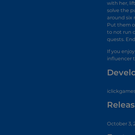
with her, l
solve the p
around six
Put them o
to not run 
quests. End
If you enjo
influencer 
Devel
iclickgames
Releas
October 3, 