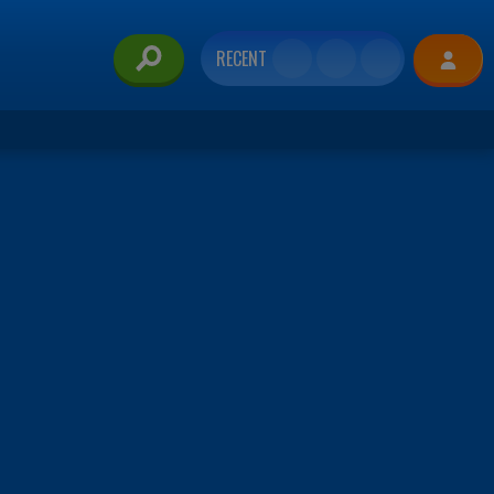
RECENT