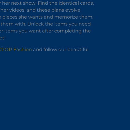
 her next show! Find the identical cards,
l her videos, and these plans evolve
he pieces she wants and memorize them.
e them with. Unlock the items you need
her items you want after completing the
ot!
 KPOP Fashion
and follow our beautiful