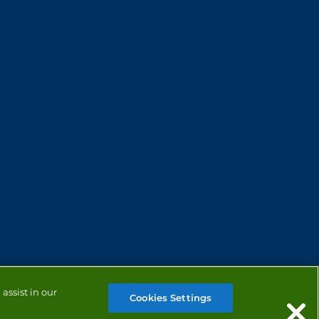
assist in our
Cookies Settings