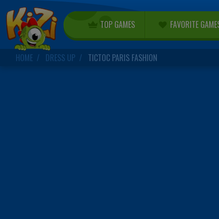
TOP GAMES
FAVORITE GAME
HOME
DRESS UP
TICTOC PARIS FASHION