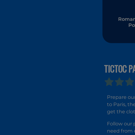
Romant
Po
Transf
TICTOC P
Prepare our
to Paris, th
get the clot
Follow our p
need from e