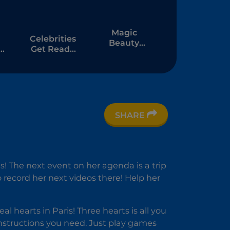
Magic
Celebrities
Beauty
Get Ready
Makeup
r
For
on
Christmas
SHARE
es! The next event on her agenda is a trip
to record her next videos there! Help her
l hearts in Paris! Three hearts is all you
instructions you need. Just play games