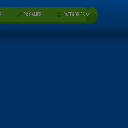
CATEGORIES
S
PC GAMES