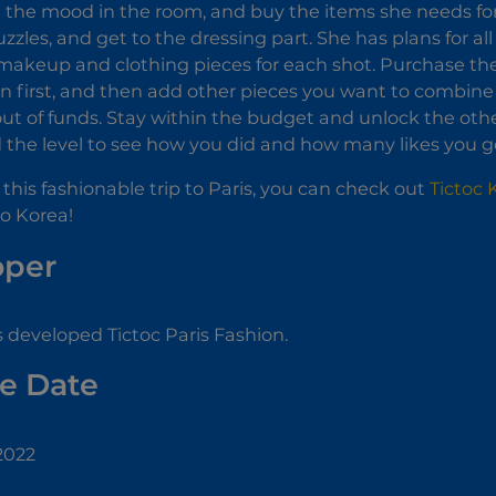
ift the mood in the room, and buy the items she needs for
uzzles, and get to the dressing part. She has plans for al
 makeup and clothing pieces for each shot. Purchase t
n first, and then add other pieces you want to combin
out of funds. Stay within the budget and unlock the ot
 the level to see how you did and how many likes you g
y this fashionable trip to Paris, you can check out
Tictoc
to Korea!
oper
 developed Tictoc Paris Fashion.
e Date
2022