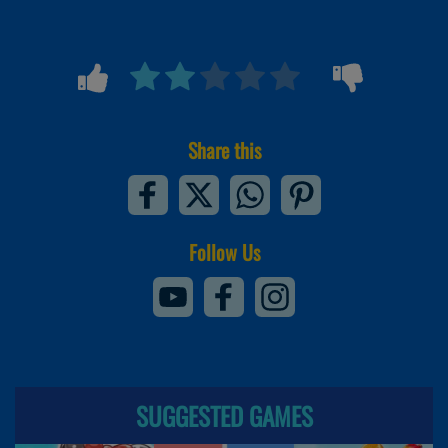
Share this
Follow Us
SUGGESTED GAMES