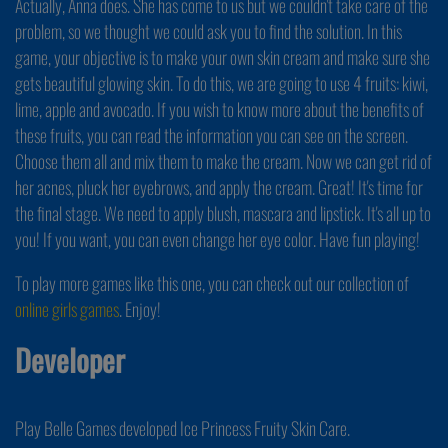
Actually, Anna does. She has come to us but we couldn't take care of the
problem, so we thought we could ask you to find the solution. In this
game, your objective is to make your own skin cream and make sure she
gets beautiful glowing skin. To do this, we are going to use 4 fruits: kiwi,
lime, apple and avocado. If you wish to know more about the benefits of
these fruits, you can read the information you can see on the screen.
Choose them all and mix them to make the cream. Now we can get rid of
her acnes, pluck her eyebrows, and apply the cream. Great! It's time for
the final stage. We need to apply blush, mascara and lipstick. It's all up to
you! If you want, you can even change her eye color. Have fun playing!
To play more games like this one, you can check out our collection of
online girls games
. Enjoy!
Developer
Play Belle Games developed Ice Princess Fruity Skin Care.