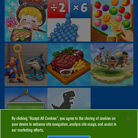
By clicking “Accept All Cookies”, you agree to the storing of cookies on
your device to enhance site navigation, analyze site usage, and assist in
our marketing efforts.