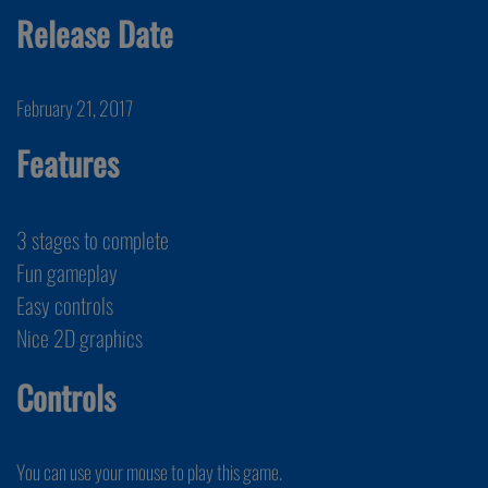
Release Date
February 21, 2017
Features
3 stages to complete
Fun gameplay
Easy controls
Nice 2D graphics
Controls
You can use your mouse to play this game.