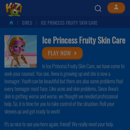
GIRLS
ICE PRINCESS FRUITY SKIN CARE
Ice Princess Fruity Skin Care
PLAY NOW
In Ice Princess Fruity Skin Care, we have come to
seek your counsel. You see, Anna is growing up and she is now a
teenager. Youth can be beautiful but there are also some problems that
every teenager must face. Like acne and skin problems. Since Anna's
skin is getting worse and worse, we thought we needed professional
help. So, it is time for you to take control of the situation. Roll your
sleeves up and get ready to work!
It's so nice to see you here again, friend! We really need your help.