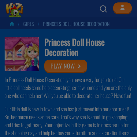
GIRLS
PRINCESS DOLL HOUSE DECORATION
Princess Doll House
Decoration
PLAY NOW
In Princess Doll House Decoration, you have a very fun job to do! Our
little doll needs some help decorating her new home and you are the only
one who can help her! Will you be able to decorate her house? Have fun!
Our little doll is new in town and she has just moved into her apartment!
So, her house needs some care. That's why she is about to go shopping
and tries to get ready. Your objective in this game is to dress her up for
the shopping day and help her buy some furniture and decoration items