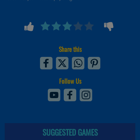
Share this
Follow Us
SUGGESTED GAMES