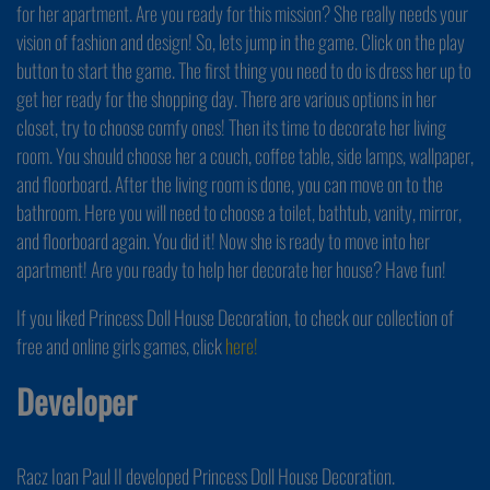
for her apartment. Are you ready for this mission? She really needs your
vision of fashion and design! So, lets jump in the game. Click on the play
button to start the game. The first thing you need to do is dress her up to
get her ready for the shopping day. There are various options in her
closet, try to choose comfy ones! Then its time to decorate her living
room. You should choose her a couch, coffee table, side lamps, wallpaper,
and floorboard. After the living room is done, you can move on to the
bathroom. Here you will need to choose a toilet, bathtub, vanity, mirror,
and floorboard again. You did it! Now she is ready to move into her
apartment! Are you ready to help her decorate her house? Have fun!
If you liked Princess Doll House Decoration, to check our collection of
free and online girls games, click
here!
Developer
Racz Ioan Paul II developed Princess Doll House Decoration.