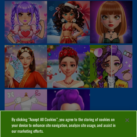
By clicking “Accept All Cookies”, you agree to the storing of cookies on
your device to enhance site navigation, analyze site usage, and assist in
our marketing efforts.