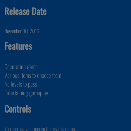
Release Date
November 30. 2016
Features
Decoration game
Various items to choose from
No levels to pass
Entertaining gameplay
Controls
You can use your mouse to play this game.