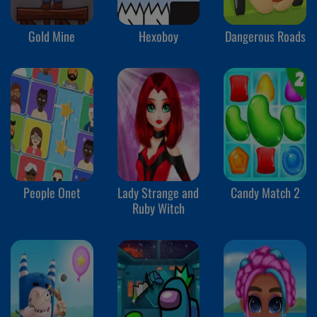
Gold Mine
Hexoboy
Dangerous Roads
People Onet
Lady Strange and
Candy Match 2
Ruby Witch