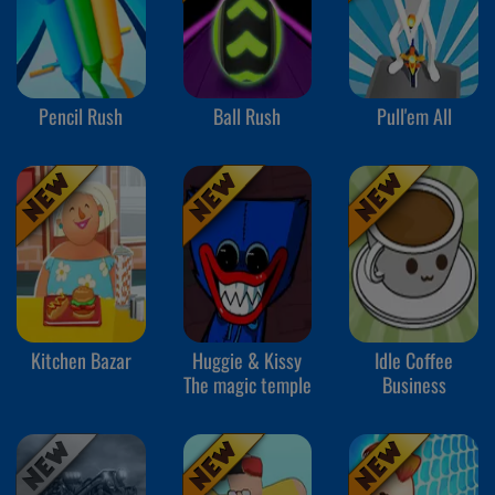
Pencil Rush
Ball Rush
Pull'em All
Kitchen Bazar
Huggie & Kissy
Idle Coffee
The magic temple
Business