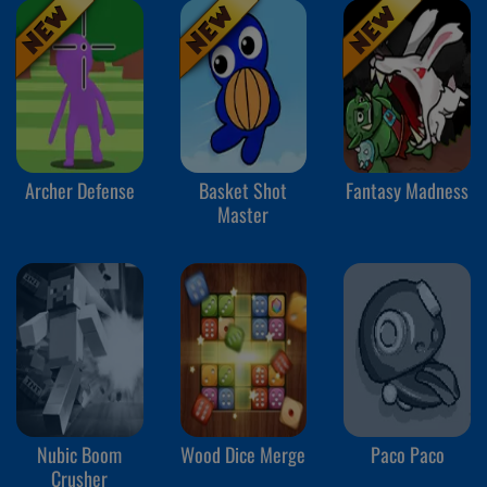
Archer Defense
Basket Shot
Fantasy Madness
Master
Nubic Boom
Wood Dice Merge
Paco Paco
Crusher