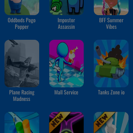
Oddbods Pogo
Impostor
BFF Summer
Popper
Assassin
Vibes
Plane Racing
Mall Service
Tanks Zone io
Madness