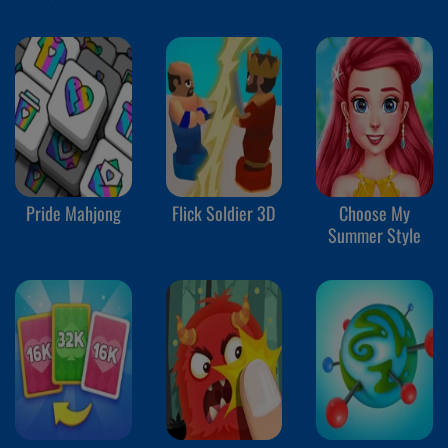
Pride Mahjong
Flick Soldier 3D
Choose My
Summer Style