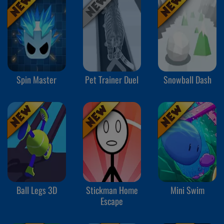
Spin Master
Pet Trainer Duel
Snowball Dash
Ball Legs 3D
Stickman Home
Mini Swim
Escape