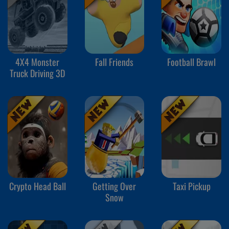
4X4 Monster
Fall Friends
Football Brawl
Truck Driving 3D
Crypto Head Ball
Getting Over
Taxi Pickup
Snow