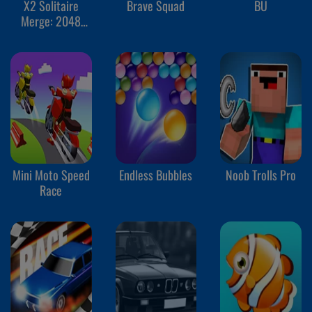
X2 Solitaire
Brave Squad
BU
Merge: 2048
Cards
Mini Moto Speed
Endless Bubbles
Noob Trolls Pro
Race