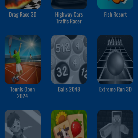
Drag Race 3D
Highway Cars
Fish Resort
Traffic Racer
Tennis Open
Balls 2048
Extreme Run 3D
2024