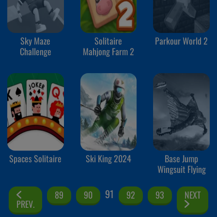
Sky Maze
Solitaire
Parkour World 2
Challenge
Mahjong Farm 2
Spaces Solitaire
Ski King 2024
Base Jump
Wingsuit Flying
91
89
90
92
93
NEXT
PREV.