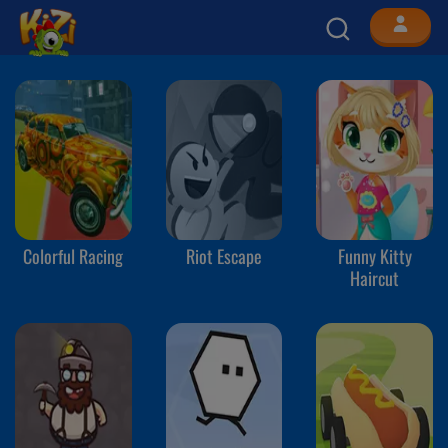
Colorful Racing
Riot Escape
Funny Kitty
Haircut