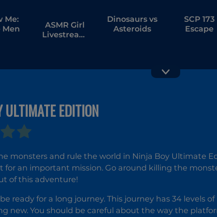
w Me:
Dinosaurs vs
SCP 173
ASMR Girl
 Men
Asteroids
Escape
Livestream
Mukbang
Y ULTIMATE EDITION
Dead
Earth
Paradise
Defende
he monsters and rule the world in Ninja Boy Ultimate Edit
t for an important mission. Go around killing the monst
ut of this adventure!
be ready for a long journey. This journey has 34 levels of
g new. You should be careful about the way the platfor