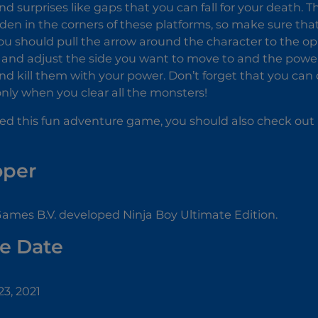
nd surprises like gaps that you can fall for your death. 
dden in the corners of these platforms, so make sure tha
 You should pull the arrow around the character to the o
t and adjust the side you want to move to and the pow
d kill them with your power. Don’t forget that you can
 only when you clear all the monsters!
yed this fun adventure game, you should also check out
oper
ames B.V. developed Ninja Boy Ultimate Edition.
e Date
3, 2021