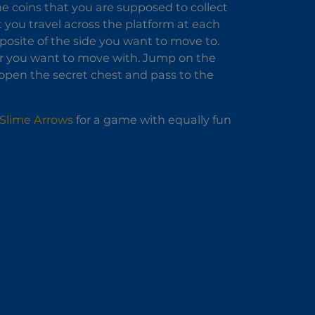
The coins that you are supposed to collect
t you travel across the platform at each
pposite of the side you want to move to.
er you want to move with. Jump on the
 open the secret chest and pass to the
Slime Arrows
for a game with equally fun