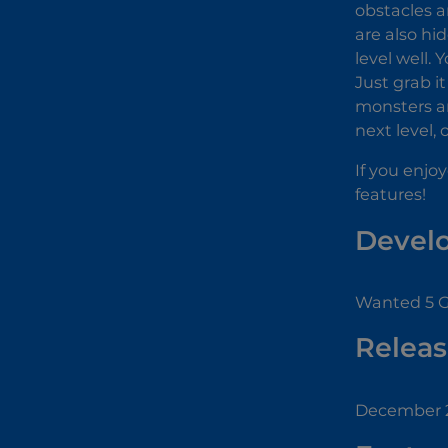
obstacles a
are also hi
level well.
Just grab i
monsters an
next level,
If you enjo
features!
Devel
Wanted 5 G
Releas
December 2