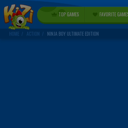
TOP GAMES
FAVORITE GAME
HOME
ACTION
NINJA BOY ULTIMATE EDITION