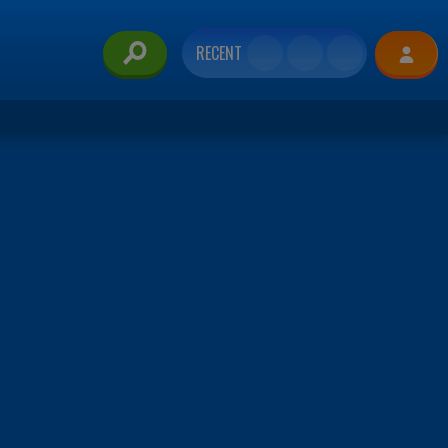
RECENT