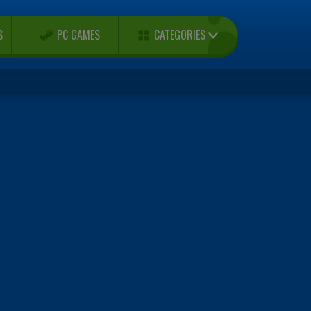
CATEGORIES
S
PC GAMES