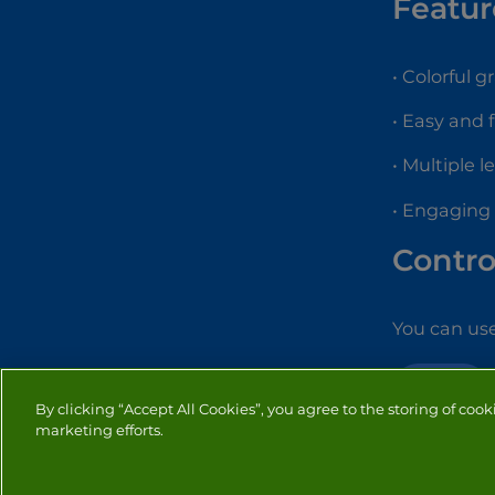
Featur
• Colorful g
• Easy and 
• Multiple l
• Engaging
Contro
You can use
ACTION
By clicking “Accept All Cookies”, you agree to the storing of cook
marketing efforts.
PRIVACY
COOKIES
CO