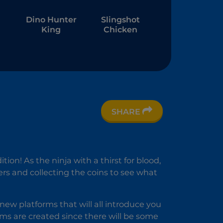
Dino Hunter
Slingshot
King
Chicken
SHARE
r
ion! As the ninja with a thirst for blood,
ers and collecting the coins to see what
 new platforms that will all introduce you
ms are created since there will be some