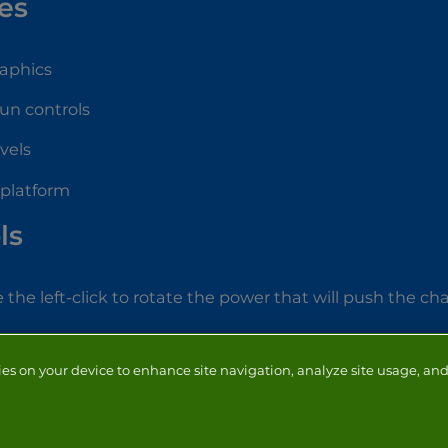
es
raphics
fun controls
evels
 platform
ls
 the left-click to rotate the power that will push the ch
ies on your device to enhance site navigation, analyze site usage, and 
NTACT
ADVERTISERS
ABOUT
DEVELOPERS