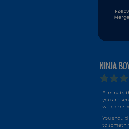
Follo
Merge
NINJA BO
Eliminate t
you are sen
will come o
You should 
to somethin