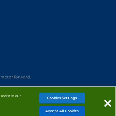
aracter forward.
assist in our
Cookies Settings
Accept All Cookies
MANAGE COOKIES