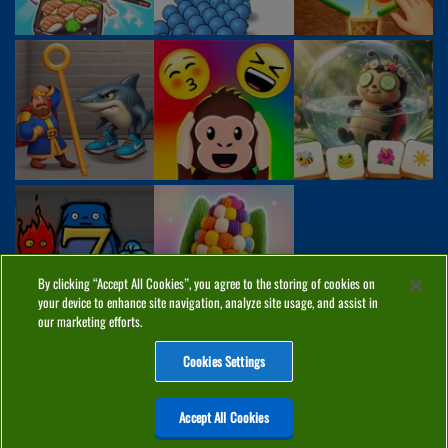
By clicking “Accept All Cookies”, you agree to the storing of cookies on
your device to enhance site navigation, analyze site usage, and assist in
our marketing efforts.
Cookies Settings
ABOUT
PRIVACY
COOKIES
CONTACT
MANAGE COOKIES
Accept All Cookies
Home
Top Games
PC Games
Categories