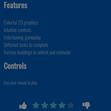
Features
Colorful 2D graphics
Intuitive controls
Entertaining gameplay
Different tasks to complete
Various buildings to unlock and renovate
Controls
Use your mouse to play.