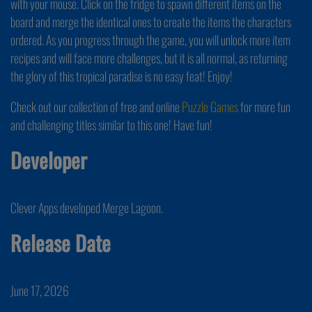
with your mouse. Click on the fridge to spawn different items on the
board and merge the identical ones to create the items the characters
ordered. As you progress through the game, you will unlock more item
recipes and will face more challenges, but it is all normal, as returning
the glory of this tropical paradise is no easy feat! Enjoy!
Check out our collection of free and online
Puzzle Games
for more fun
and challenging titles similar to this one! Have fun!
Developer
Clever Apps developed Merge Lagoon.
Release Date
June 17, 2026