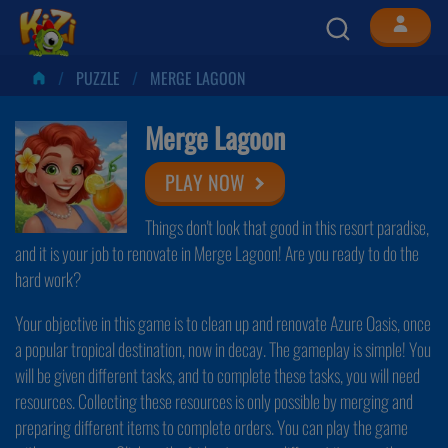
PUZZLE
MERGE LAGOON
Merge Lagoon
PLAY NOW
Things don't look that good in this resort paradise,
and it is your job to renovate in Merge Lagoon! Are you ready to do the
hard work?
Your objective in this game is to clean up and renovate Azure Oasis, once
a popular tropical destination, now in decay. The gameplay is simple! You
will be given different tasks, and to complete these tasks, you will need
resources. Collecting these resources is only possible by merging and
preparing different items to complete orders. You can play the game