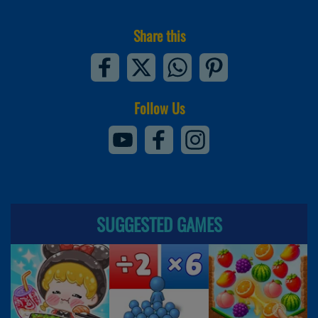
Share this
Follow Us
SUGGESTED GAMES