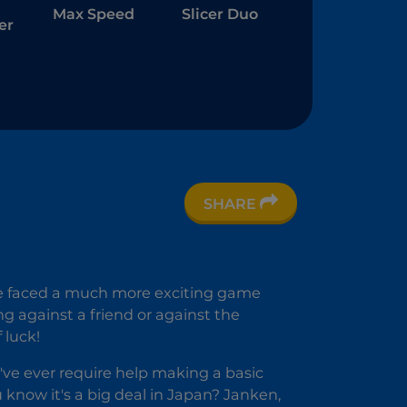
Max Speed
Slicer Duo
er
SHARE
c
ave faced a much more exciting game
ng against a friend or against the
 luck!
u've ever require help making a basic
u know it's a big deal in Japan? Janken,