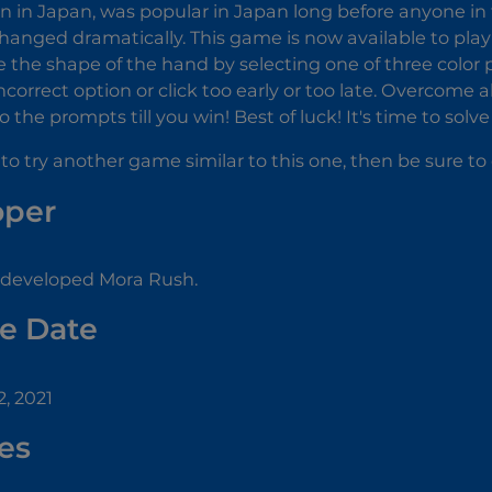
wn in Japan, was popular in Japan long before anyone in 
hanged dramatically. This game is now available to play 
e the shape of the hand by selecting one of three color po
incorrect option or click too early or too late. Overcome 
 the prompts till you win! Best of luck! It's time to solv
 to try another game similar to this one, then be sure t
oper
 developed Mora Rush.
e Date
, 2021
es