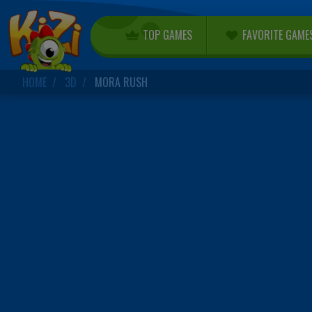
TOP GAMES
FAVORITE GAME
HOME
3D
MORA RUSH