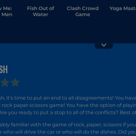
w Me:
Fish Out of
Clash Crowd
Yoga Mast
 Men
Water
Game
SH
GT Traffi
Obby
Racer
Highest
Jump Ever
h, it's time to put an end to all disagreements! You h
c rock paper scissors game! You have the option of playi
e you ready to put a stop to all of the conflicts? Best of
ably familiar with the game of rock, paper, scissors if yo
e who will drive the car or who will do the dishes. Did yo