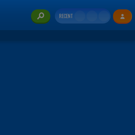
RECENT