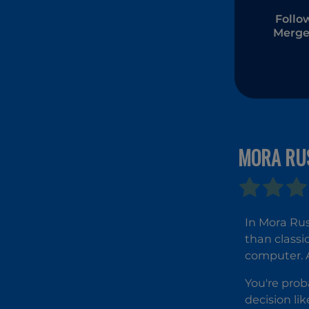
Follo
Merge
MORA RU
In Mora Rus
than classi
computer. Ar
You're prob
decision lik