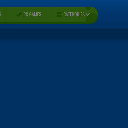
CATEGORIES
S
PC GAMES