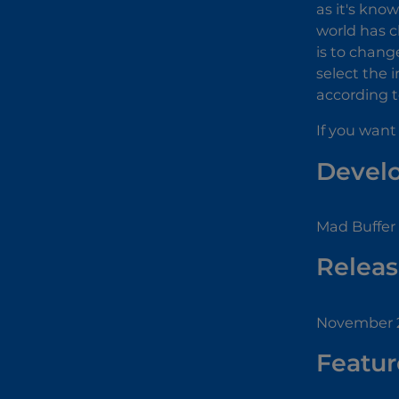
as it's kno
world has c
is to chang
select the 
according to
If you want
Devel
Mad Buffer
Releas
November 2
Featur