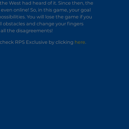
the West had heard of it. Since then, the
even online! So, in this game, your goal
ssibilities. You will lose the game if you
all obstacles and change your fingers
e all the disagreements!
o check RPS Exclusive by clicking
here
.