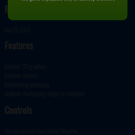
Release Date
May 13, 2020
Features
Colorful 3D graphics
Intuitive controls
Entertaining gameplay
Multiple challenging stages to complete
Controls
You can use your mouse to play this game.