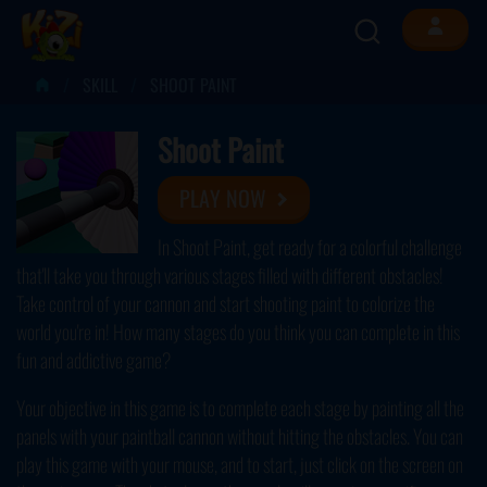
SKILL
SHOOT PAINT
Shoot Paint
PLAY NOW
In Shoot Paint, get ready for a colorful challenge
that'll take you through various stages filled with different obstacles!
Take control of your cannon and start shooting paint to colorize the
world you're in! How many stages do you think you can complete in this
fun and addictive game?
Your objective in this game is to complete each stage by painting all the
panels with your paintball cannon without hitting the obstacles. You can
play this game with your mouse, and to start, just click on the screen on