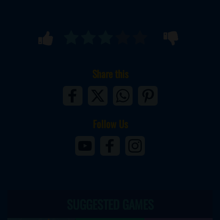
Share this
Follow Us
SUGGESTED GAMES