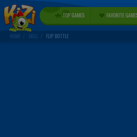
TOP GAMES
FAVORITE GAME
HOME
SKILL
FLIP BOTTLE