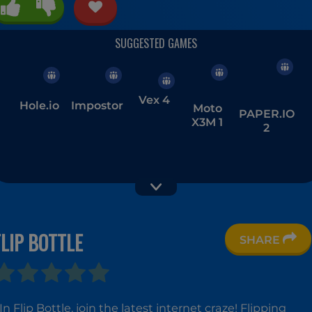
Vex 4
Hole.io
Impostor
Moto
PAPER.IO
X3M 1
2
FLIP BOTTLE
SHARE
Parking
Basketball
Moto
Fury 2
Stars
X3M 4:
Winter
In Flip Bottle, join the latest internet craze! Flipping