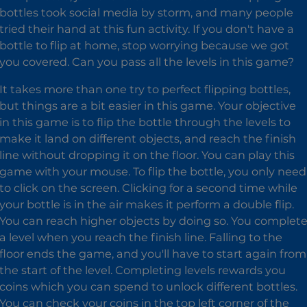
bottles took social media by storm, and many people
tried their hand at this fun activity. If you don't have a
bottle to flip at home, stop worrying because we got
you covered. Can you pass all the levels in this game?
It takes more than one try to perfect flipping bottles,
but things are a bit easier in this game. Your objective
in this game is to flip the bottle through the levels to
make it land on different objects, and reach the finish
line without dropping it on the floor. You can play this
game with your mouse. To flip the bottle, you only need
to click on the screen. Clicking for a second time while
your bottle is in the air makes it perform a double flip.
You can reach higher objects by doing so. You complet
a level when you reach the finish line. Falling to the
floor ends the game, and you'll have to start again from
the start of the level. Completing levels rewards you
coins which you can spend to unlock different bottles.
You can check your coins in the top left corner of the