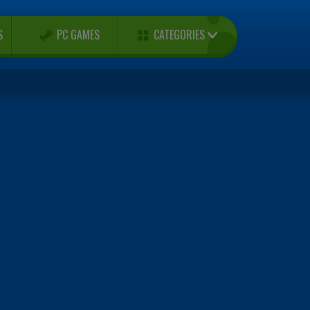
CATEGORIES
S
PC GAMES