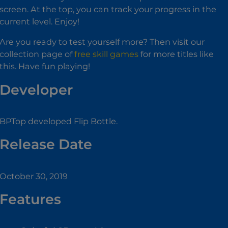
screen. At the top, you can track your progress in the
current level. Enjoy!
Are you ready to test yourself more? Then visit our
collection page of
free skill games
for more titles like
this. Have fun playing!
Developer
BPTop developed Flip Bottle.
Release Date
October 30, 2019
Features