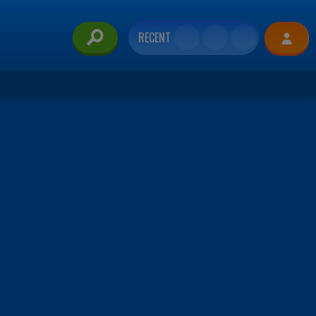
RECENT