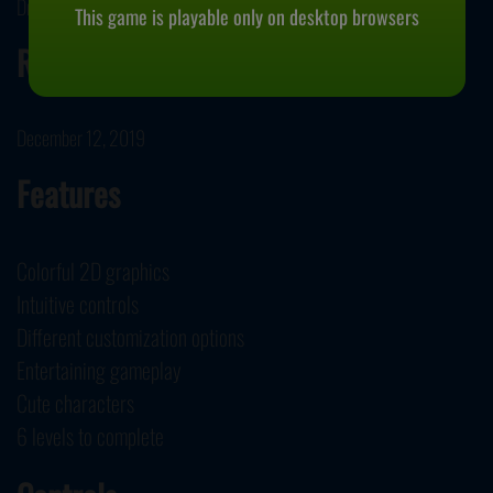
Dress Up Who developed Baby Dolls Winter Disco.
This game is playable only on desktop browsers
Release Date
December 12, 2019
Features
Colorful 2D graphics
Intuitive controls
Different customization options
Entertaining gameplay
Cute characters
6 levels to complete