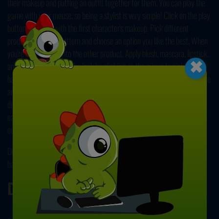
their makeup and putting an outfit together for them. You can play the
game with your mouse, so being a stylist is very simple! Click on the play
button and start with the first character's makeup. Pick different
products from the bottom and choose an option you like the best. When
×
you're done, move onto the other product. Apply blush, mascara, lipstick,
and eyeshadow. Finish the look by clicking on the mirror to pick a
hairstyle. Click on the "Done" button at the bottom to complete the stage
and then head into the dressing room. Use the arrows to browse
different options from tops to bottoms, coats, and accessories like
earrings and purses. Combine different pieces to create an amazing
outfit, and you can move onto styling other characters! Have fun!
Don't forget to check the other adventure of these cute and stylish
babies,
Road to Royalty: Battle of Dolls
! Enjoy!
Developer