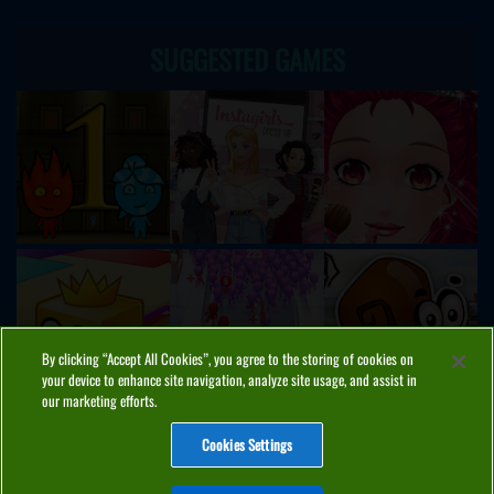
SUGGESTED GAMES
By clicking “Accept All Cookies”, you agree to the storing of cookies on
your device to enhance site navigation, analyze site usage, and assist in
our marketing efforts.
Cookies Settings
ABOUT
PRIVACY
COOKIES
CONTACT
MANAGE COOKIES