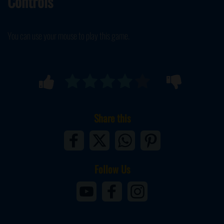
Controls
You can use your mouse to play this game.
Share this
Follow Us