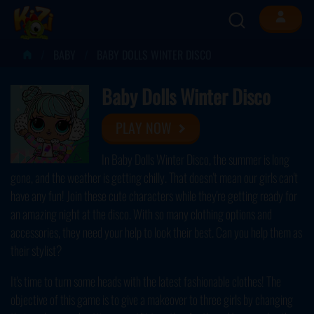
BABY
BABY DOLLS WINTER DISCO
Baby Dolls Winter Disco
PLAY NOW
In Baby Dolls Winter Disco, the summer is long
gone, and the weather is getting chilly. That doesn't mean our girls can't
have any fun! Join these cute characters while they're getting ready for
an amazing night at the disco. With so many clothing options and
accessories, they need your help to look their best. Can you help them as
their stylist?
It's time to turn some heads with the latest fashionable clothes! The
objective of this game is to give a makeover to three girls by changing