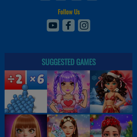
Follow Us
SUGGESTED GAMES