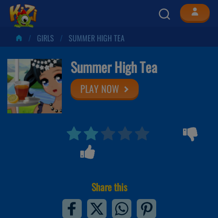
GIRLS
SUMMER HIGH TEA
Summer High Tea
PLAY NOW
Share this