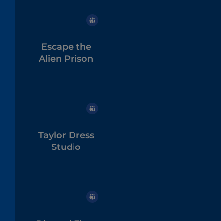
Escape the
Alien Prison
Taylor Dress
Studio