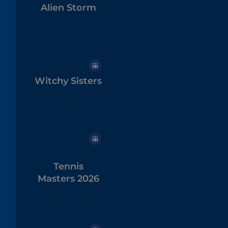
Alien Storm
Witchy Sisters
Tennis
Masters 2026