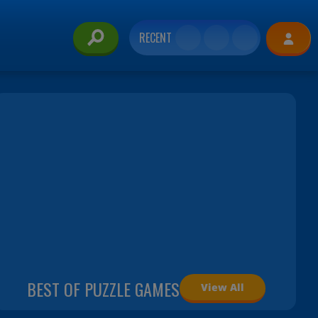
RECENT
BEST OF PUZZLE GAMES
View All