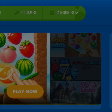
CATEGORIES
S
PC GAMES
PLAY NOW