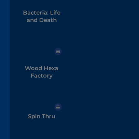
Bacteria: Life
and Death
Wood Hexa
Factory
Spin Thru