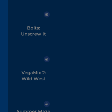
Bolts:
Unscrew It
VegaMix 2:
Wild West
Summer Maze