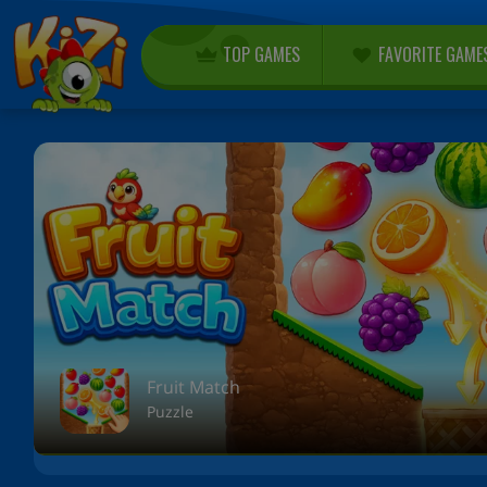
TOP GAMES
FAVORITE GAME
Fruit Match
Puzzle