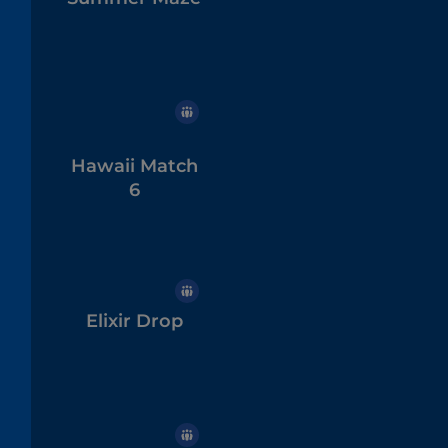
Hawaii Match
6
Elixir Drop