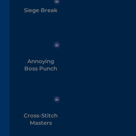
Siege Break
Annoying
Boss Punch
Cross-Stitch
Masters