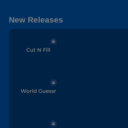
New Releases
Cut N Fill
World Guessr