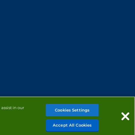
assist in our
Cookies Settings
Accept All Cookies
MANAGE COOKIES