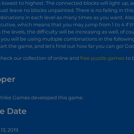
 lowest to highest. The connected blocks will light up, a
must leave no blocks unpainted. There is no failing in thi
binations in each level as many times as you want. Al
cutive, which means that you may jump from 1 to 4 if the
the levels, the difficulty will be increasing as well, of co
you will be using multiple combinations in the following
 Start the game, and let's find out how far you can go! G
check our collection of online and
free puzzle games
to b
oper
Strike Games developed this game.
e Date
13, 2019