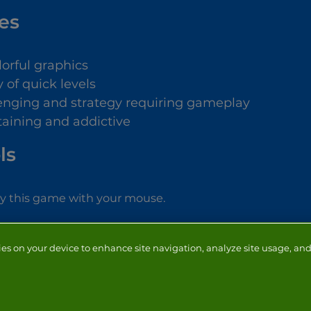
es
lorful graphics
 of quick levels
enging and strategy requiring gameplay
taining and addictive
ls
ay this game with your mouse.
ies on your device to enhance site navigation, analyze site usage, and 
NTACT
ADVERTISERS
ABOUT
DEVELOPERS