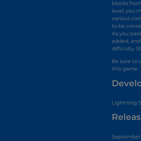
blocks from
level, you 
various com
to be conse
As you pass 
added, and 
difficulty.
Be sure to 
this game.
Devel
Lightning 
Releas
September 