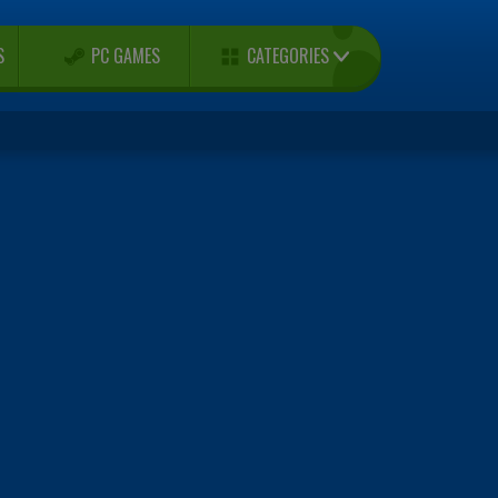
CATEGORIES
S
PC GAMES