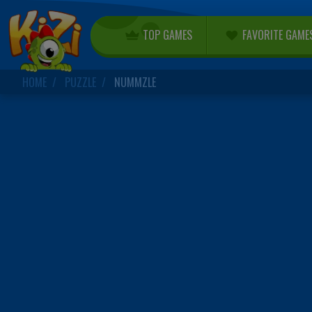
TOP GAMES
FAVORITE GAME
HOME
PUZZLE
NUMMZLE