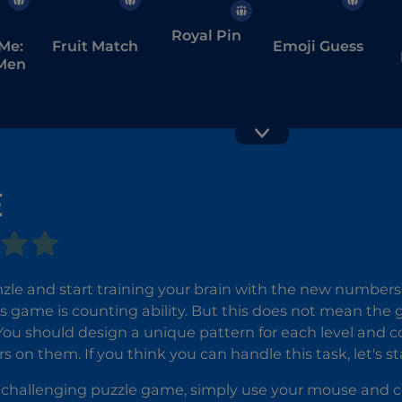
Royal Pin
Me:
Fruit Match
Emoji Guess
Men
E
Yarn Fever!
Hidden
Unravel
Objects:
e and start training your brain with the new numbers p
Puzzle
Island
is game is counting ability. But this does not mean th
Secrets
You should design a unique pattern for each level and c
 on them. If you think you can handle this task, let's s
is challenging puzzle game, simply use your mouse and