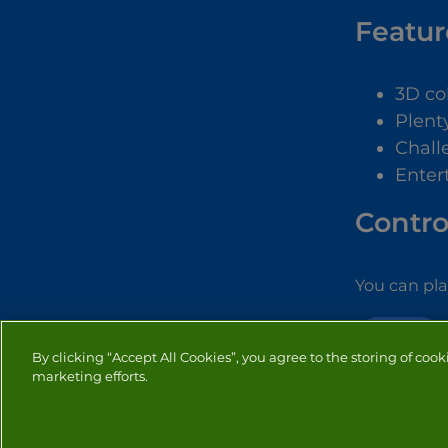
Featur
3D co
Plenty
Chall
Enter
Contro
You can pl
PUZZLE
By clicking “Accept All Cookies”, you agree to the storing of cook
marketing efforts.
PRIVACY
COOKIES
CO