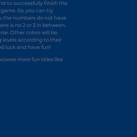
nd to successfully finish the
s game. So, you can try
so, the numbers do not have
re is no 2 or 3 in between.
urse. Other colors will be
 levels according to their
ood luck and have fun!
rowse more fun titles like