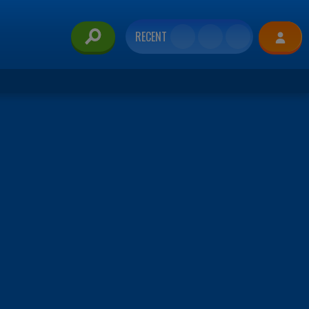
RECENT