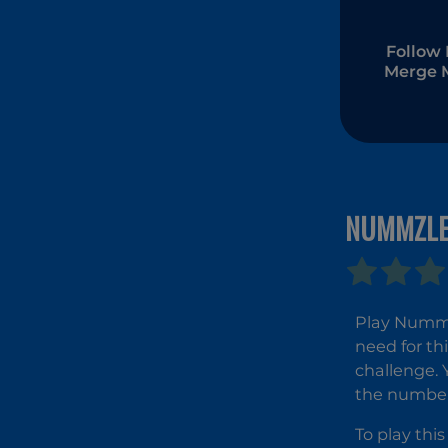
Follow 
Merge 
NUMMZL
Play Nummzl
need for th
challenge. 
the numbers
To play th