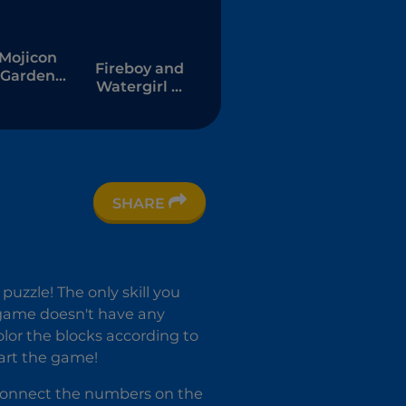
Mojicon
Fireboy and
Garden
Watergirl 7:
Connect
and Friends
SHARE
uzzle! The only skill you
e game doesn't have any
olor the blocks according to
tart the game!
 connect the numbers on the