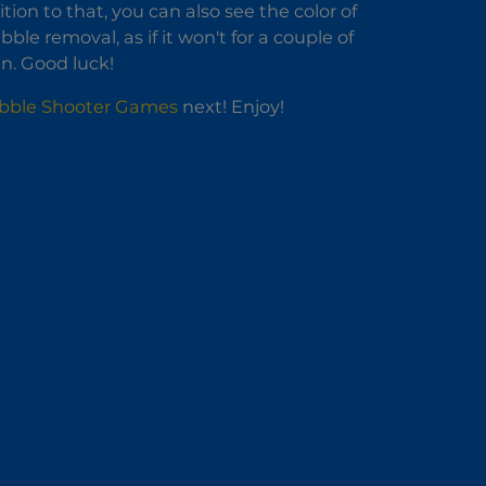
ion to that, you can also see the color of
e removal, as if it won't for a couple of
en. Good luck!
bble Shooter Games
next! Enjoy!