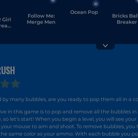
Ocean Pop
Follow Me:
Bricks Bal
Girl
Merge Men
Breaker
tream
bang
RUSH
Zumba
Quest
by many bubbles, are you ready to pop them all in a co
Bubble
Shooter
ive in this game is to pop and remove all the bubbles in
Candy
Wheel Level
 so let's start! When you begin a level, you will see you
Pack
 your mouse to aim and shoot. To remove bubbles, you ha
the same color as your ammo. With each bubble you pop,