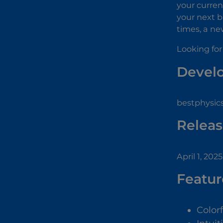
your curren
your next b
times, a ne
Looking for
Devel
bestphysic
Releas
April 1, 2025
Featur
Color