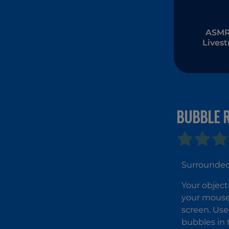
ASMR 
Lives
Muk
BUBBLE 
Surrounded 
Your object
your mouse,
screen. Use
bubbles in 