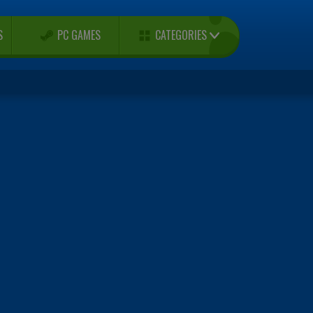
CATEGORIES
S
PC GAMES