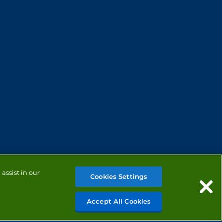
assist in our
Cookies Settings
Accept All Cookies
MANAGE COOKIES