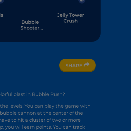
ls
Jelly Tower
Crush
Bubble
Shooter
Witch Tower
2
SHARE
lorful blast in Bubble Rush?
 the levels. You can play the game with
r bubble cannon at the center of the
ve to hit a cluster of two or more
 you will earn points. You can track