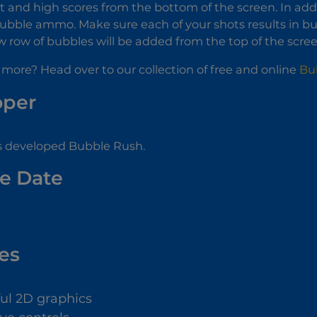
t and high scores from the bottom of the screen. In addit
ubble ammo. Make sure each of your shots results in bubbl
w row of bubbles will be added from the top of the scre
 more? Head over to our collection of free and online
Bu
oper
s developed Bubble Rush.
e Date
es
ful 2D graphics