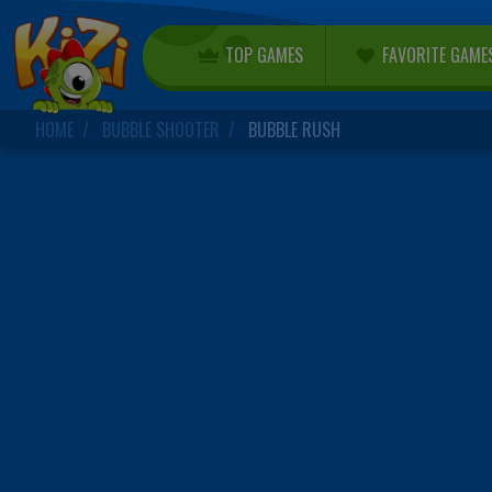
TOP GAMES
FAVORITE GAME
HOME
BUBBLE SHOOTER
BUBBLE RUSH