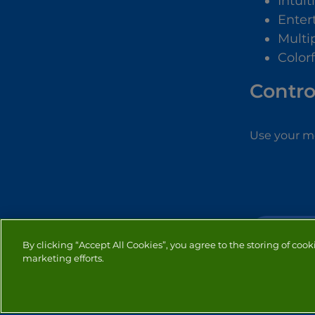
Intuit
Enter
Multip
Color
Contro
Use your mo
BUBBLE SH
By clicking “Accept All Cookies”, you agree to the storing of cook
marketing efforts.
PRIVACY
COOKIES
CO