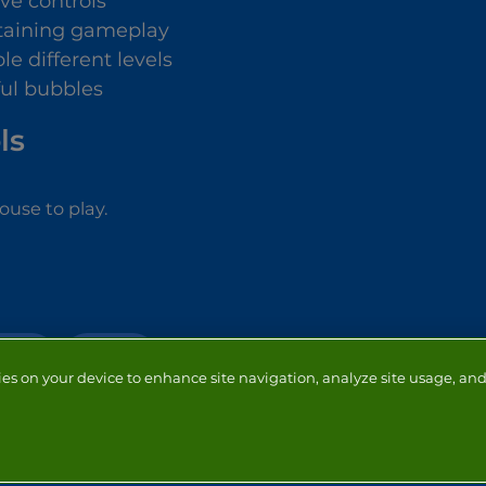
ive controls
taining gameplay
le different levels
ful bubbles
ls
use to play.
OOTER
PUZZLE
ies on your device to enhance site navigation, analyze site usage, and 
NTACT
ADVERTISERS
ABOUT
DEVELOPERS