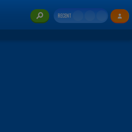
RECENT