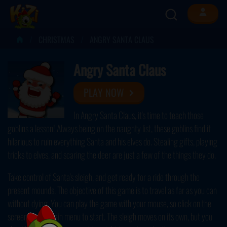
CHRISTMAS
ANGRY SANTA CLAUS
Angry Santa Claus
PLAY NOW
In Angry Santa Claus, it's time to teach those
goblins a lesson! Always being on the naughty list, these goblins find it
hilarious to ruin everything Santa and his elves do. Stealing gifts, playing
tricks to elves, and scaring the deer are just a few of the things they do.
Take control of Santa's sleigh, and get ready for a ride through the
present mounds. The objective of this game is to travel as far as you can
without dying. You can play the game with your mouse, so click on the
screen on the main menu to start. The sleigh moves on its own, but you