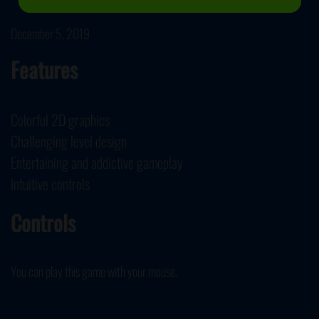
December 5, 2019
Features
Colorful 2D graphics
Challenging level design
Entertaining and addictive gameplay
Intuitive controls
Controls
You can play this game with your mouse.