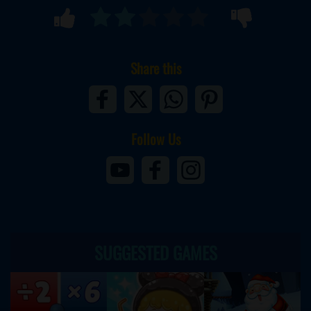
Share this
Follow Us
SUGGESTED GAMES