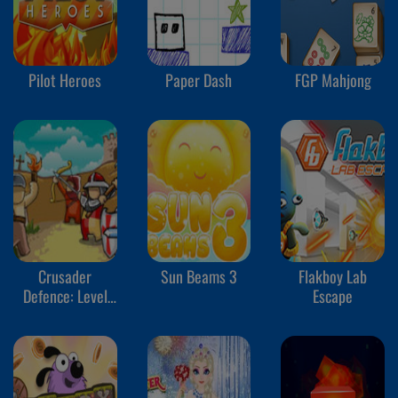
Pilot Heroes
Paper Dash
FGP Mahjong
Crusader
Sun Beams 3
Flakboy Lab
Defence: Level
Escape
Pack 2