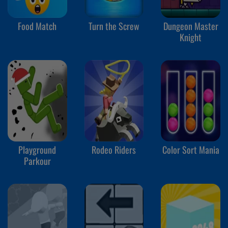
Food Match
Turn the Screw
Dungeon Master
Knight
Playground
Rodeo Riders
Color Sort Mania
Parkour