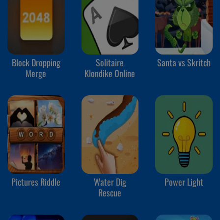
Block Dropping
Solitaire
Santa vs Skritch
Merge
Klondike Online
Pictures Riddle
Water Dig
Power Light
Rescue