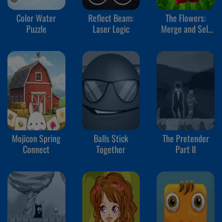
Color Water
Reflect Beam:
The Flowers:
Puzzle
Laser Logic
Merge and Sell
Bouquets
Mojicon Spring
Balls Stick
The Pretender
Connect
Together
Part II