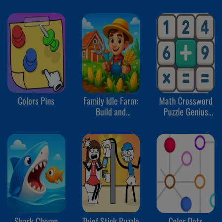
Colors Pins
Family Idle Farm:
Math Crossword
Build and
Puzzle Genius
Harvest
Edition
Shark Chomp
Thief Stick Puzzle
Color Dots