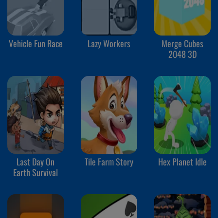
Vehicle Fun Race
Lazy Workers
Merge Cubes
2048 3D
Last Day On
Tile Farm Story
Hex Planet Idle
Earth Survival