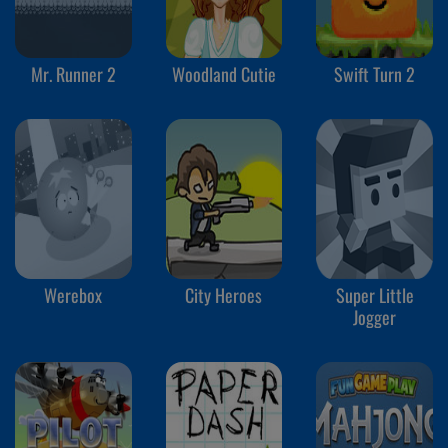
Mr. Runner 2
Woodland Cutie
Swift Turn 2
Werebox
City Heroes
Super Little
Jogger