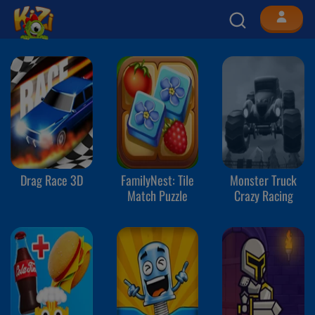
Drag Race 3D
FamilyNest: Tile
Monster Truck
Match Puzzle
Crazy Racing