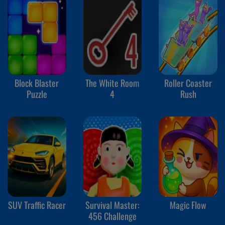
Block Blaster
The White Room
Roller Coaster
Puzzle
4
Rush
SUV Traffic Racer
Survival Master:
Magic Flow
456 Challenge