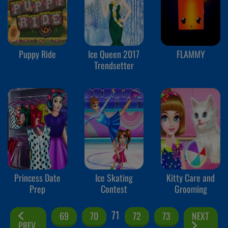
Puppy Ride
Ice Queen 2017
FLAMMY
Trendsetter
Princess Date
Ice Skating
Kitty Care and
Prep
Contest
Grooming
71
69
70
72
73
NEXT
PREV.