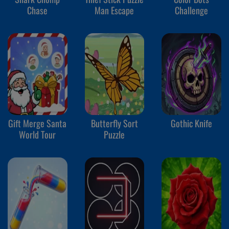
Chase
Man Escape
Challenge
Gift Merge Santa
Butterfly Sort
Gothic Knife
World Tour
Puzzle