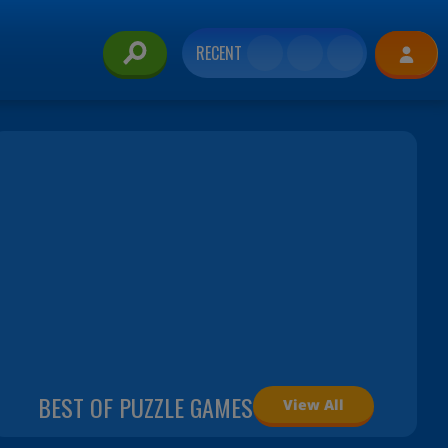
RECENT
BEST OF PUZZLE GAMES
View All