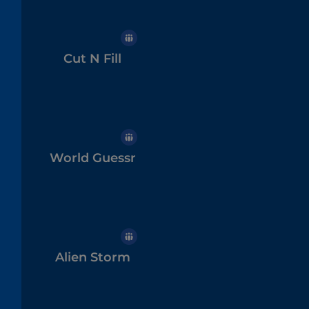
Cut N Fill
World Guessr
Alien Storm