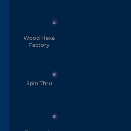
Wood Hexa
Factory
Spin Thru