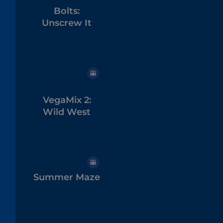
Bolts:
Unscrew It
VegaMix 2:
Wild West
Summer Maze