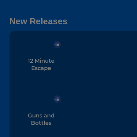
New Releases
12 Minute
Escape
Guns and
Bottles