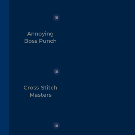
Annoying
Boss Punch
Cross-Stitch
Masters