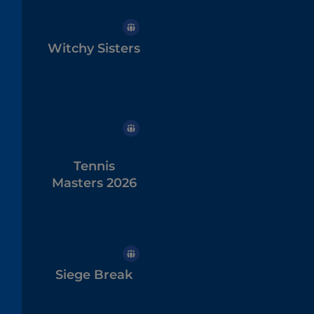
Witchy Sisters
Tennis
Masters 2026
Siege Break