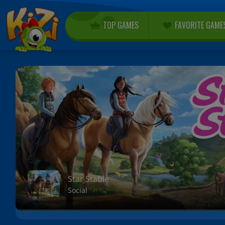
TOP GAMES
FAVORITE GAME
Star Stable
Social