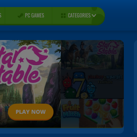
CATEGORIES
S
PC GAMES
PLAY NOW