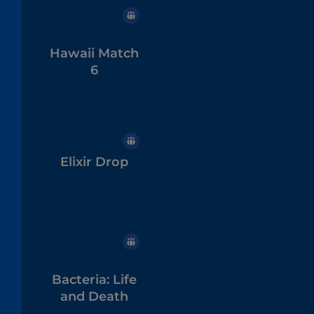
Hawaii Match
6
Elixir Drop
Bacteria: Life
and Death