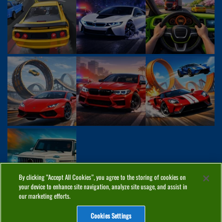
By clicking “Accept All Cookies”, you agree to the storing of cookies on
your device to enhance site navigation, analyze site usage, and assist in
our marketing efforts.
Cookies Settings
ABOUT
PRIVACY
COOKIES
CONTACT
MANAGE COOKIES