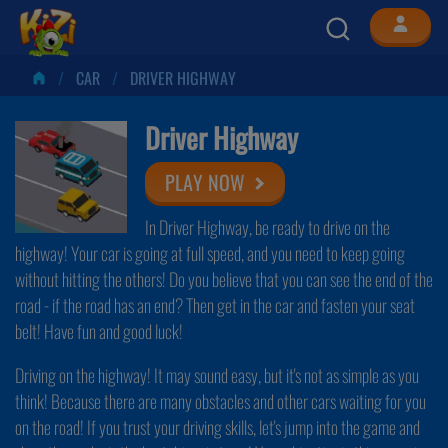
CAR
DRIVER HIGHWAY
Driver Highway
PLAY NOW
In Driver Highway, be ready to drive on the
highway! Your car is going at full speed, and you need to keep going
without hitting the others! Do you believe that you can see the end of the
road - if the road has an end? Then get in the car and fasten your seat
belt! Have fun and good luck!
Driving on the highway! It may sound easy, but it's not as simple as you
think! Because there are many obstacles and other cars waiting for you
on the road! If you trust your driving skills, let's jump into the game and