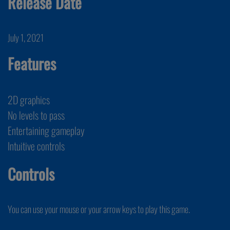
Release Date
July 1, 2021
Features
2D graphics
No levels to pass
Entertaining gameplay
Intuitive controls
Controls
You can use your mouse or your arrow keys to play this game.