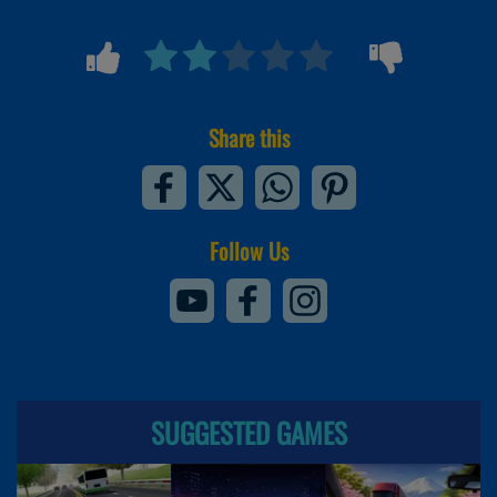
Share this
Follow Us
SUGGESTED GAMES