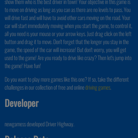
show them who is the best driver in town! Your objective in this game is
to move on driving as long as you can as there are no levels to pass. You
will drive fast and will have to avoid other cars moving on the road. Your
car will start immediately moving when you start the game, to control it,
all you need is your mouse or your arrow keys. Just drag click on the left
button and drag it to move. Don't forget that the longer you stay in the
game, the speed of the car will increase! But don't worry, you will get
used to the game! Are you ready to drive like crazy? Then let's jump into
the game! Have fun!
Do you want to play more games like this one? If so, take the different
challenges in our collection of free and online
driving games
.
Developer
newgamess developed Driver Highway.