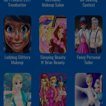
Trendsetter
Makeup Salon
Contest
Ladybug Glittery
Sleeping Beauty
Fancy Personal
Makeup
N' Briar Beauty
Tailor