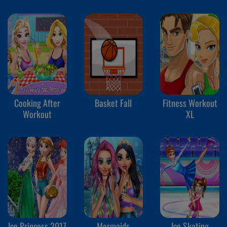
Cooking After
Basket Fall
Fitness Workout
Workout
XL
Ice Princess 2017
Mermaids
Ice Skating