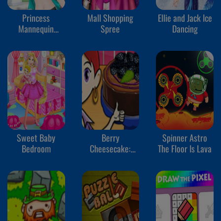
Princess
Mall Shopping
Ellie and Jack Ice
Mannequin
Spree
Dancing
Challenge
Sweet Baby
Berry
Spinner Astro
Bedroom
Cheesecake:
The Floor Is Lava
Sara's Cooking
Class