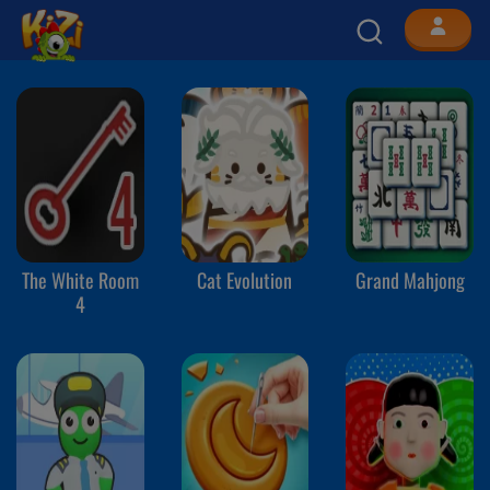
The White Room
Cat Evolution
Grand Mahjong
4