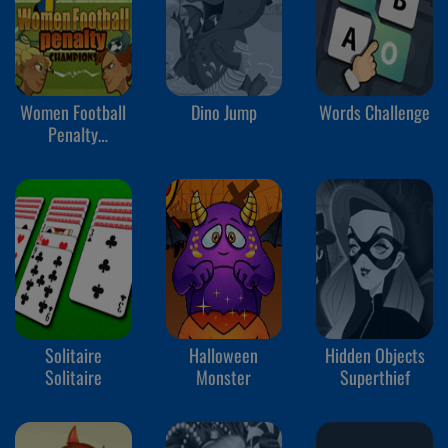
Women Football
Dino Jump
Words Challenge
Penalty
Champions
Solitaire
Halloween
Hidden Objects
Solitaire
Monster
Superthief