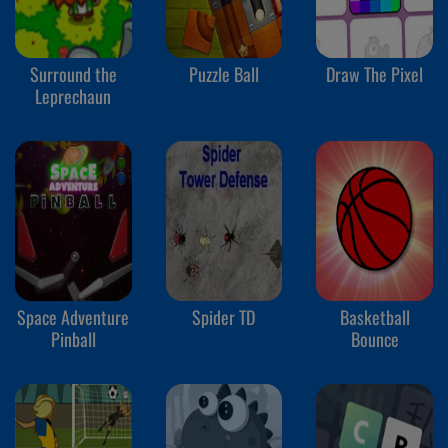
Surround the
Puzzle Ball
Draw The Pixel
Leprechaun
Space Adventure
Spider TD
Basketball
Pinball
Bounce