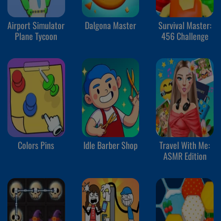
Airport Simulator
Dalgona Master
Survival Master:
Plane Tycoon
456 Challenge
Colors Pins
Idle Barber Shop
Travel With Me:
ASMR Edition