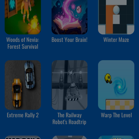
Woods of Nevia:
Boost Your Brain!
Winter Maze
Forest Survival
Extreme Rally 2
The Railway
Warp The Level
Robot's Roadtrip