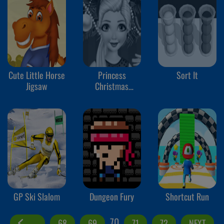
Cute Little Horse
Princess
Sort It
Jigsaw
Christmas
Shopping
GP Ski Slalom
Dungeon Fury
Shortcut Run
70
68
69
71
72
NEXT