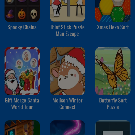
Spooky Chains
Thief Stick Puzzle
Xmas Hexa Sort
Man Escape
Gift Merge Santa
Mojicon Winter
Butterfly Sort
World Tour
Connect
Puzzle