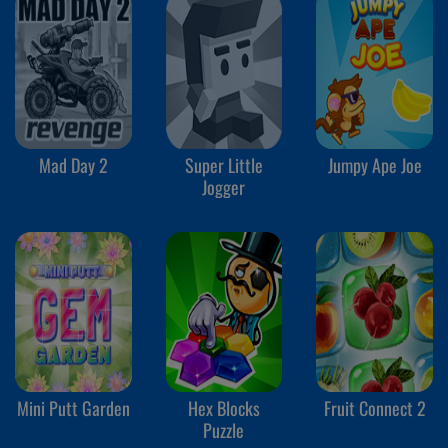
Mad Day 2
Super Little
Jumpy Ape Joe
Jogger
Mini Putt Garden
Hex Blocks
Fruit Connect 2
Puzzle