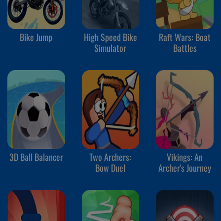
Bike Jump
High Speed Bike
Raft Wars: Boat
Simulator
Battles
3D Ball Balancer
Two Archers:
Vikings: An
Bow Duel
Archer's Journey