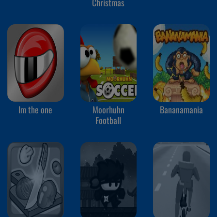
Christmas
Im the one
Moorhuhn
Bananamania
Football