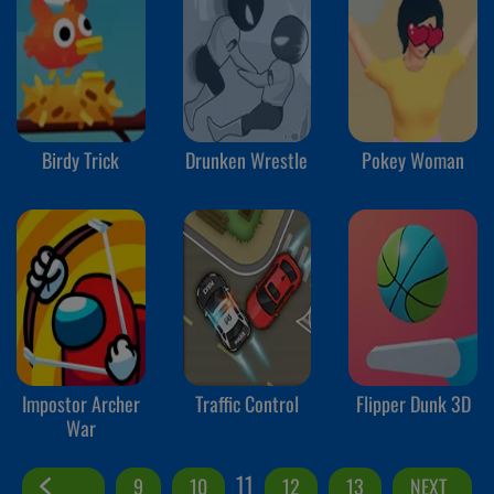
Birdy Trick
Drunken Wrestle
Pokey Woman
Impostor Archer
Traffic Control
Flipper Dunk 3D
War
11
9
10
12
13
NEXT