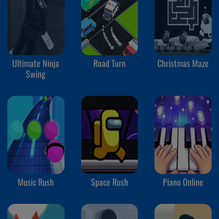
Ultimate Ninja
Road Turn
Christmas Maze
Swing
Music Rush
Space Rush
Piano Online