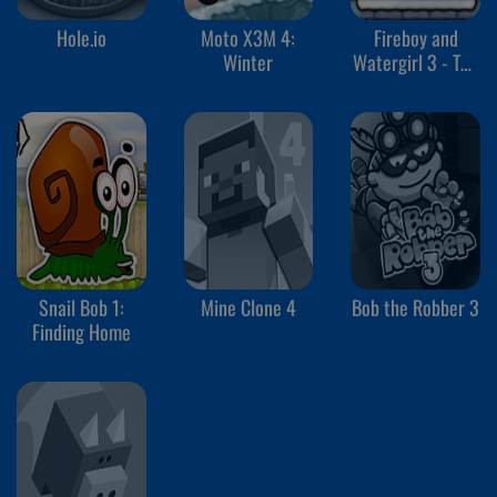
Hole.io
Moto X3M 4:
Fireboy and
Winter
Watergirl 3 - The
Ice Temple
Snail Bob 1:
Mine Clone 4
Bob the Robber 3
Finding Home