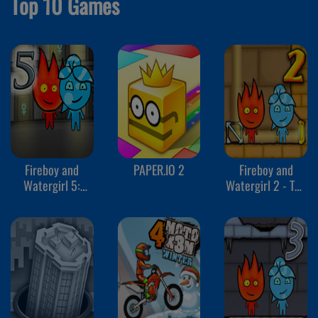
Top 10 Games
Fireboy and
PAPER.IO 2
Fireboy and
Watergirl 5:
Watergirl 2 - The
Elements
Light Temple