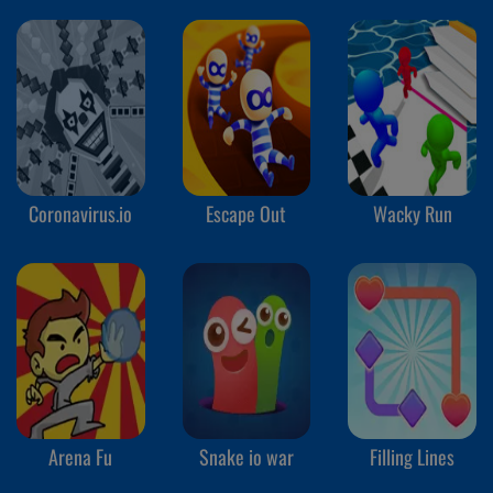
Coronavirus.io
Escape Out
Wacky Run
Arena Fu
Snake io war
Filling Lines