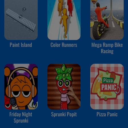
Paint Island
Color Runners
Mega Ramp Bike
Racing
Friday Night
Sprunki Popit
Pizza Panic
Sprunki