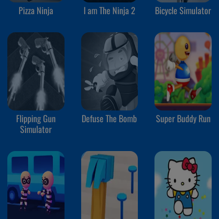
Pizza Ninja
I am The Ninja 2
Bicycle Simulator
Flipping Gun
Defuse The Bomb
Super Buddy Run
Simulator