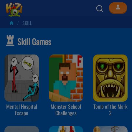
SKILL
Skill Games
Mental Hospital
Monster School
Tomb of the Mark
Escape
Challenges
2