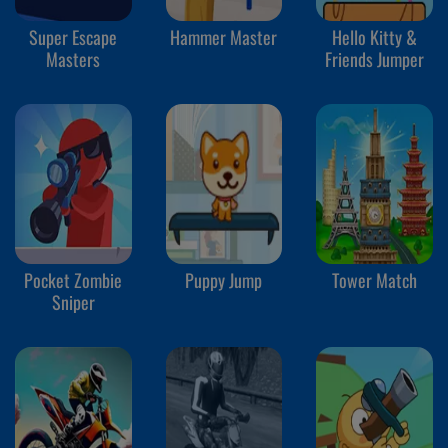
Super Escape
Hammer Master
Hello Kitty &
Masters
Friends Jumper
Pocket Zombie
Puppy Jump
Tower Match
Sniper