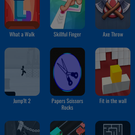
What a Walk
Skillful Finger
Axe Throw
Jump'It 2
Papers Scissors
Fit in the wall
Rocks