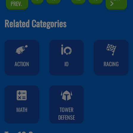
PREV.
Related Categories
ACTION
IO
RACING
MATH
TOWER
DEFENSE