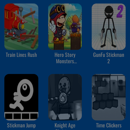
Train Lines Rush
Hero Story
GunFu Stickman
Monsters
2
Crossing
Stickman Jump
Knight Age
Time Clickers