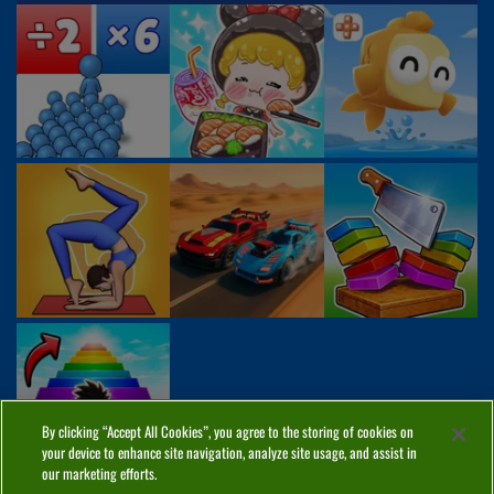
By clicking “Accept All Cookies”, you agree to the storing of cookies on
your device to enhance site navigation, analyze site usage, and assist in
our marketing efforts.