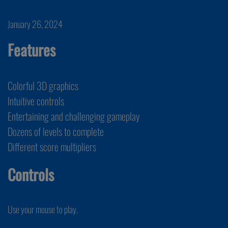
January 26, 2024
Features
Colorful 3D graphics
Intuitive controls
Entertaining and challenging gameplay
Dozens of levels to complete
Different score multipliers
Controls
Use your mouse to play.