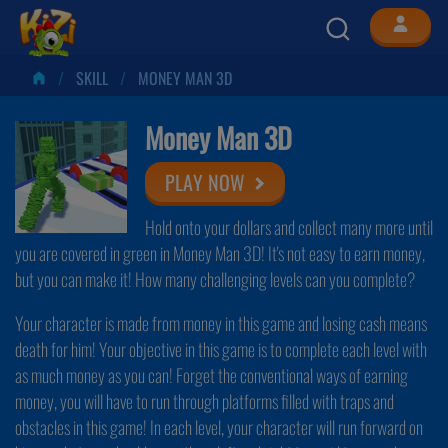
SKILL
MONEY MAN 3D
Money Man 3D
PLAY NOW
Hold onto your dollars and collect many more until
you are covered in green in Money Man 3D! It's not easy to earn money,
but you can make it! How many challenging levels can you complete?
Your character is made from money in this game and losing cash means
death for him! Your objective in this game is to complete each level with
as much money as you can! Forget the conventional ways of earning
money, you will have to run through platforms filled with traps and
obstacles in this game! In each level, your character will run forward on