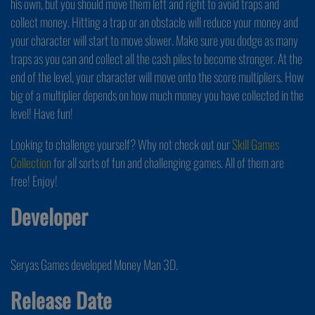
his own, but you should move them left and right to avoid traps and
collect money. Hitting a trap or an obstacle will reduce your money and
your character will start to move slower. Make sure you dodge as many
traps as you can and collect all the cash piles to become stronger. At the
end of the level, your character will move onto the score multipliers. How
big of a multiplier depends on how much money you have collected in the
level! Have fun!
Looking to challenge yourself? Why not check out our
Skill Games
Collection
for all sorts of fun and challenging games. All of them are
free! Enjoy!
Developer
Seryas Games developed Money Man 3D.
Release Date