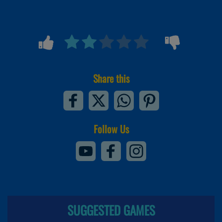
Share this
Follow Us
SUGGESTED GAMES