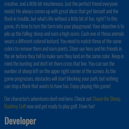
creative, and a little bit mischievous. Just the perfect friend everyone
needs! He always comes up with great ideas that get himself and the
flock in trouble, but what's life without a little bit of fun, right? In this
game, it's time to turn the farm into your playground. Your objective is to
pile up the falling sheep and earn a high score. Each one of these animals
wears a different colored leotard. You need to match three of the same
colors to remove them and earn points. Steer our hero and his friends in
the air before they fall to make sure they land on the same color. Keep in
mind the bunting and don't let them cross that line. You can see the
number of sheep left on the upper right corner of the screen. As the
game progresses, obstacles will start blocking your path, but nothing
can stop a flock that wants to have fun. Enjoy playing this game!
Our character's adventures don't end here. Check out
Shaun the Sheep
Baahmy Golf
now and get ready to play golf. Have fun!
Developer