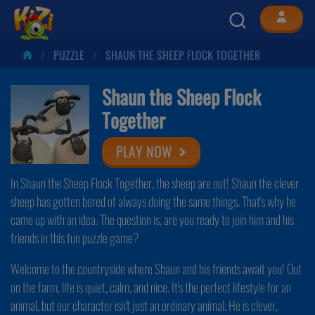
PUZZLE
SHAUN THE SHEEP FLOCK TOGETHER
Shaun the Sheep Flock
Together
PLAY NOW
In Shaun the Sheep Flock Together, the sheep are out! Shaun the clever
sheep has gotten bored of always doing the same things. That's why he
came up with an idea. The question is, are you ready to join him and his
friends in this fun puzzle game?
Welcome to the countryside where Shaun and his friends await you! Out
on the farm, life is quiet, calm, and nice. It's the perfect lifestyle for an
animal, but our character isn't just an ordinary animal. He is clever,