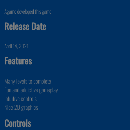
Agame developed this game.
Release Date
April 14, 2021
Features
Many levels to complete
Fun and addictive gameplay
Intuitive controls
Nice 2D graphics
Controls