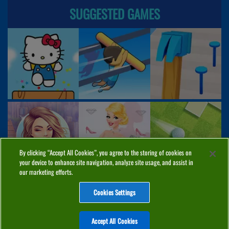
SUGGESTED GAMES
By clicking “Accept All Cookies”, you agree to the storing of cookies on
your device to enhance site navigation, analyze site usage, and assist in
our marketing efforts.
Cookies Settings
ABOUT
PRIVACY
COOKIES
CONTACT
MANAGE COOKIES
Accept All Cookies