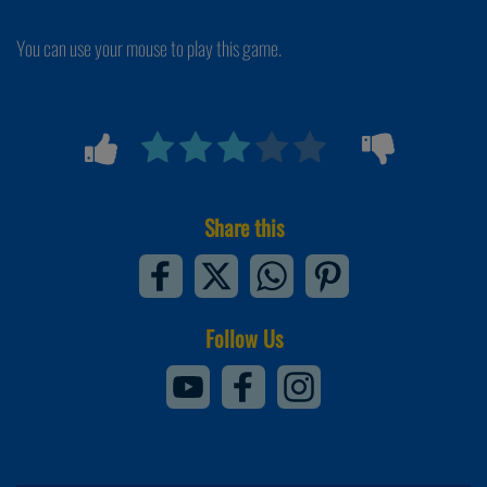
You can use your mouse to play this game.
Share this
Follow Us