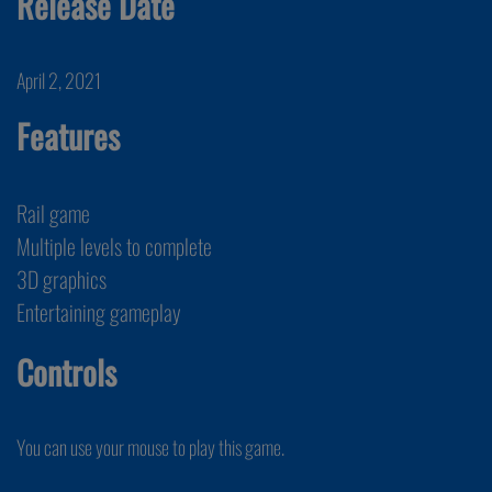
Release Date
April 2, 2021
Features
Rail game
Multiple levels to complete
3D graphics
Entertaining gameplay
Controls
You can use your mouse to play this game.