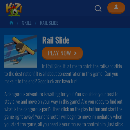
SKILL
RAIL SLIDE
Rail Slide
PLAY NOW
In Rail Slide, it is time to catch the rails and slide
to the destination! It is all about concentration in this game! Can you
make it to the end? Good luck and have fun!
A dangerous adventure is waiting for you! You should do your best to
stay alive and move on your way in this game! Are you ready to find out
what is the dangerous part? Then click on the play button and start the
game right away! Your character will begin to move immediately when
you start the game, all you need is your mouse to control him. Just click