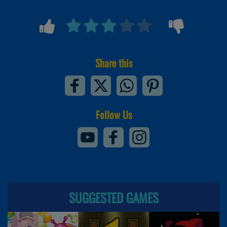
Share this
Follow Us
SUGGESTED GAMES