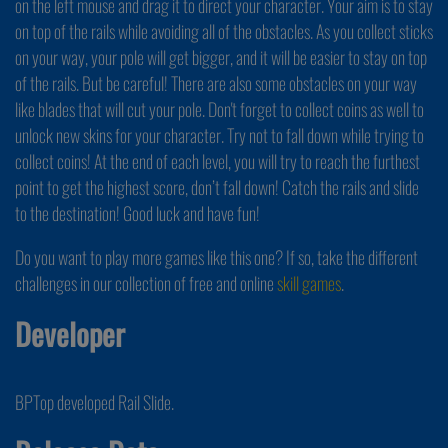
on the left mouse and drag it to direct your character. Your aim is to stay
on top of the rails while avoiding all of the obstacles. As you collect sticks
on your way, your pole will get bigger, and it will be easier to stay on top
of the rails. But be careful! There are also some obstacles on your way
like blades that will cut your pole. Don't forget to collect coins as well to
unlock new skins for your character. Try not to fall down while trying to
collect coins! At the end of each level, you will try to reach the furthest
point to get the highest score, don’t fall down! Catch the rails and slide
to the destination! Good luck and have fun!
Do you want to play more games like this one? If so, take the different
challenges in our collection of free and online
skill games
.
Developer
BPTop developed Rail Slide.