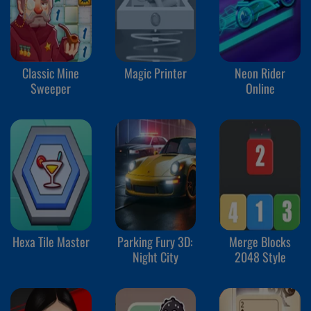
Classic Mine
Magic Printer
Neon Rider
Sweeper
Online
Hexa Tile Master
Parking Fury 3D:
Merge Blocks
Night City
2048 Style