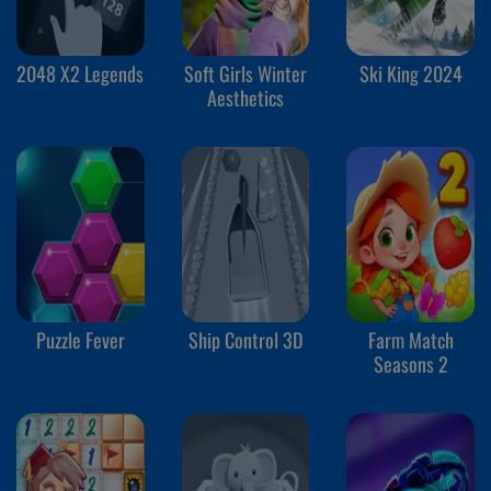
2048 X2 Legends
Soft Girls Winter
Ski King 2024
Aesthetics
Puzzle Fever
Ship Control 3D
Farm Match
Seasons 2