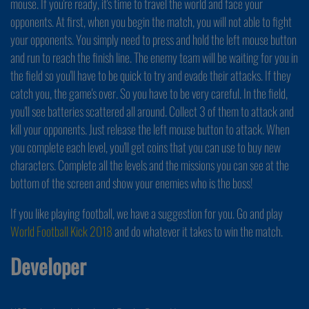
mouse. If you're ready, it's time to travel the world and face your
opponents. At first, when you begin the match, you will not able to fight
your opponents. You simply need to press and hold the left mouse button
and run to reach the finish line. The enemy team will be waiting for you in
the field so you'll have to be quick to try and evade their attacks. If they
catch you, the game's over. So you have to be very careful. In the field,
you'll see batteries scattered all around. Collect 3 of them to attack and
kill your opponents. Just release the left mouse button to attack. When
you complete each level, you'll get coins that you can use to buy new
characters. Complete all the levels and the missions you can see at the
bottom of the screen and show your enemies who is the boss!
If you like playing football, we have a suggestion for you. Go and play
World Football Kick 2018
and do whatever it takes to win the match.
Developer