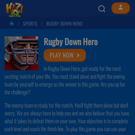
SPORTS
RUGBY DOWN HERO
Rugby Down Hero
PLAY NOW
In Rugby Down Hero, get ready for the most
exciting match of your life. You must stand alone and fight the enemy
team by yourself to emerge as the winner in this game. Are you up for
the challenge?
The enemy team is ready for the match. You'll fight them alone but don't
worry. We are always here to help you and we also believe that you have
what it takes to defeat them on your own. Your objective is to complete
each level and reach the finish line. To play this game you can use your