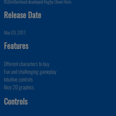
NSBrotherhood developed Rugby Down Hero.
Release Date
May 03, 2017.
Features
Dfferent characters to buy
Fun and challenging gameplay
Intuitive controls
Nice 2D graphics
Controls