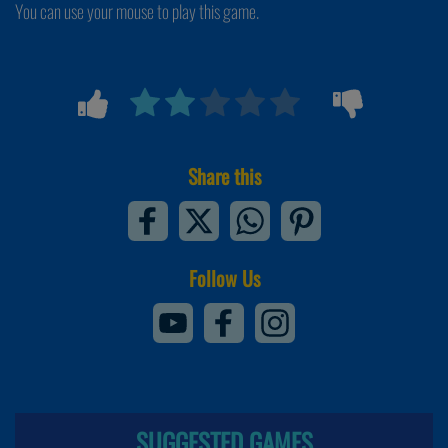
You can use your mouse to play this game.
Share this
Follow Us
SUGGESTED GAMES