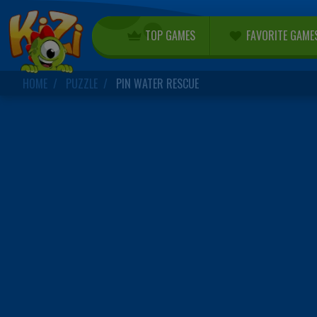
TOP GAMES
FAVORITE GAME
HOME
PUZZLE
PIN WATER RESCUE