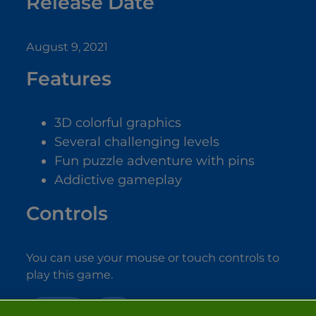
Release Date
August 9, 2021
Features
3D colorful graphics
Several challenging levels
Fun puzzle adventure with pins
Addictive gameplay
Controls
You can use your mouse or touch controls to
play this game.
PUZZLE
3D