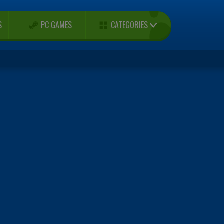
CATEGORIES
S
PC GAMES