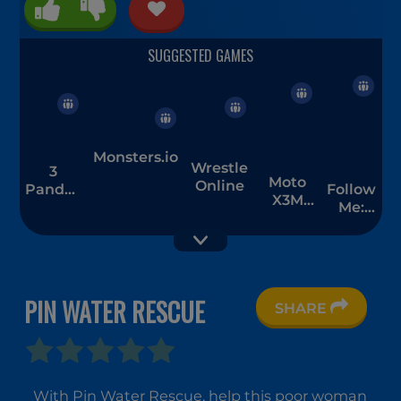
Monsters.io
Wrestle
3
Moto
Online
Pandas
Follow
X3M
1
Me:
Spooky
Merge
Land
Men
PIN WATER RESCUE
SHARE
Stacky
ASMR Girl
Run
Livestream
Mukbang
With Pin Water Rescue, help this poor woman