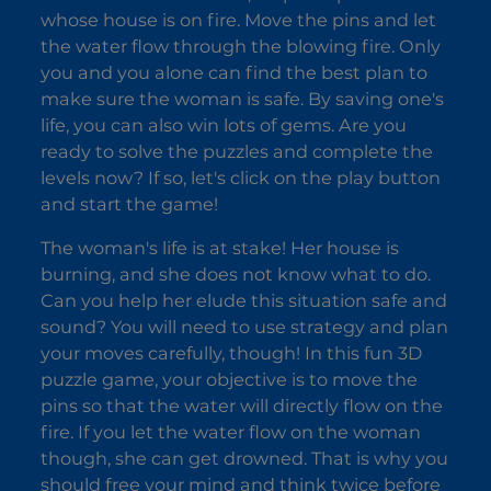
whose house is on fire. Move the pins and let
the water flow through the blowing fire. Only
you and you alone can find the best plan to
make sure the woman is safe. By saving one's
life, you can also win lots of gems. Are you
ready to solve the puzzles and complete the
levels now? If so, let's click on the play button
and start the game!
The woman's life is at stake! Her house is
burning, and she does not know what to do.
Can you help her elude this situation safe and
sound? You will need to use strategy and plan
your moves carefully, though! In this fun 3D
puzzle game, your objective is to move the
pins so that the water will directly flow on the
fire. If you let the water flow on the woman
though, she can get drowned. That is why you
should free your mind and think twice before