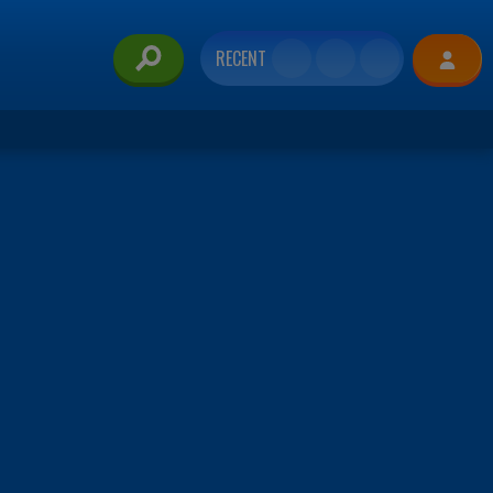
RECENT