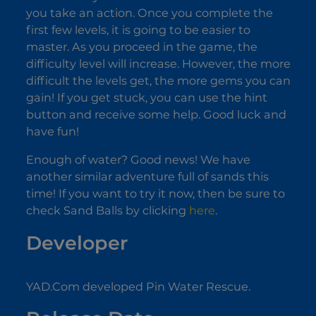
you take an action. Once you complete the
first few levels, it is going to be easier to
master. As you proceed in the game, the
difficulty level will increase. However, the more
difficult the levels get, the more gems you can
gain! If you get stuck, you can use the hint
button and receive some help. Good luck and
have fun!
Enough of water? Good news! We have
another similar adventure full of sands this
time! If you want to try it now, then be sure to
check Sand Balls by clicking
here
.
Developer
YAD.Com developed Pin Water Rescue.