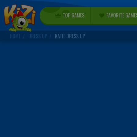
TOP GAMES
FAVORITE GAME
HOME
DRESS UP
KATIE DRESS UP