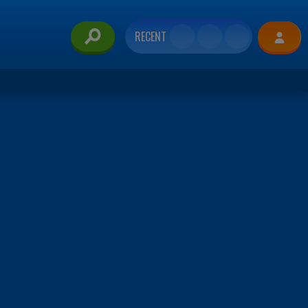
RECENT