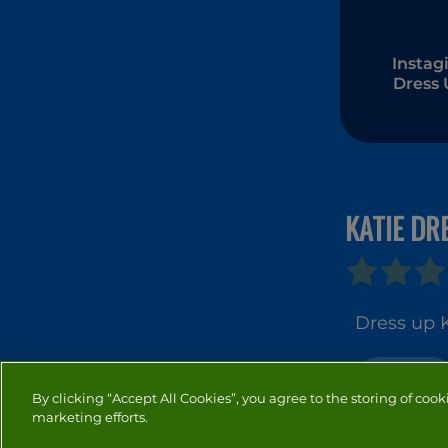
Instagi
Dress
KATIE DR
Dress up K
DRESS UP
By clicking “Accept All Cookies”, you agree to the storing of cook
marketing efforts.