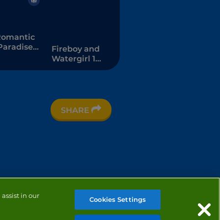
omantic
Paradise
Fireboy and
Dress Up
Watergirl 1 -
The Forest
Temple
SHARE
assist in our
Cookies Settings