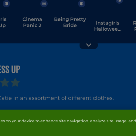
rls
Cinema
Being Pretty
Instagirls
R
 Up
Panic 2
Bride
Halloween
Dress Up
ESS UP
Happy
Snakes
atie in an assortment of different clothes.
ies on your device to enhance site navigation, analyze site usage, and 