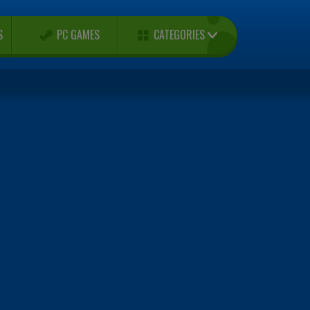
CATEGORIES
S
PC GAMES